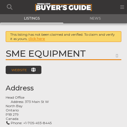
LISTINGS
NEWS
This listing has not been claimed and verified. To claim and verify
it as yours,
click here
SME EQUIPMENT
FA
WEBSITE
Address
Head Office
Address:
373 Main St W
North Bay
Ontario
P1B 2T9
Canada
Phone:
+1-705-493-8445