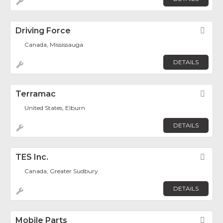
Driving Force
Fav
Canada, Mississauga
DETAILS
Terramac
Fav
United States, Elburn
DETAILS
TES Inc.
Fav
Canada, Greater Sudbury
DETAILS
Mobile Parts
Fav