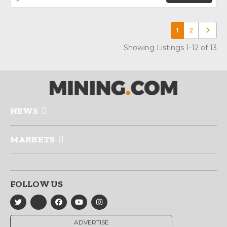
1
2
Older p
Showing Listings 1-12 of 13
NEWS
MARKETS
FOLLOW US
ADVERTISE