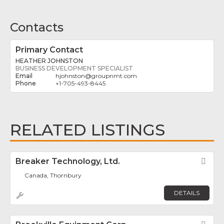
Contacts
Primary Contact
HEATHER JOHNSTON
BUSINESS DEVELOPMENT SPECIALIST
hjohnston
@
groupnmt.com
+1-705-493-8445
RELATED LISTINGS
Breaker Technology, Ltd.
Fav
Canada, Thornbury
DETAILS