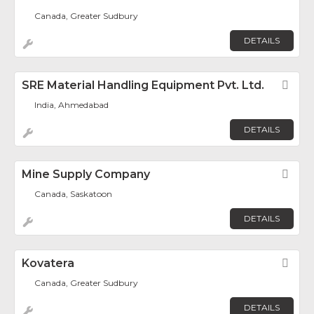
Canada, Greater Sudbury
DETAILS
SRE Material Handling Equipment Pvt. Ltd.
Fav
India, Ahmedabad
DETAILS
Mine Supply Company
Fav
Canada, Saskatoon
DETAILS
Kovatera
Fav
Canada, Greater Sudbury
DETAILS