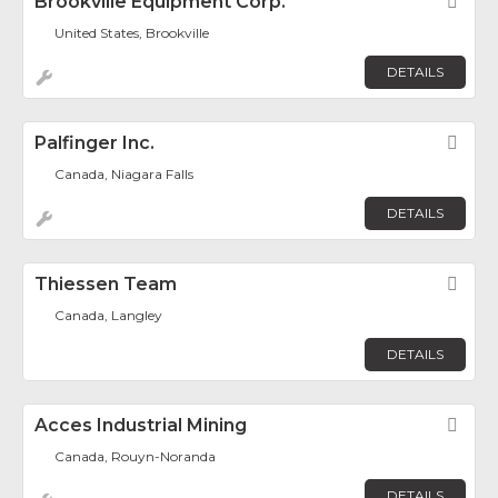
Brookville Equipment Corp.
Fav
United States, Brookville
DETAILS
Palfinger Inc.
Fav
Canada, Niagara Falls
DETAILS
Thiessen Team
Fav
Canada, Langley
DETAILS
Acces Industrial Mining
Fav
Canada, Rouyn-Noranda
DETAILS