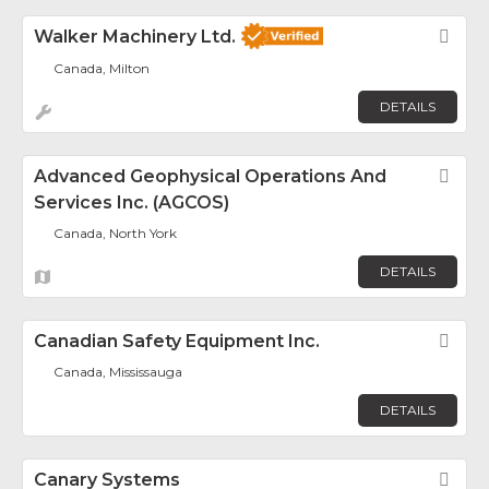
Walker Machinery Ltd.
Fav
Canada, Milton
DETAILS
Advanced Geophysical Operations And
Fav
Services Inc. (AGCOS)
Canada, North York
DETAILS
Canadian Safety Equipment Inc.
Fav
Canada, Mississauga
DETAILS
Canary Systems
Fav