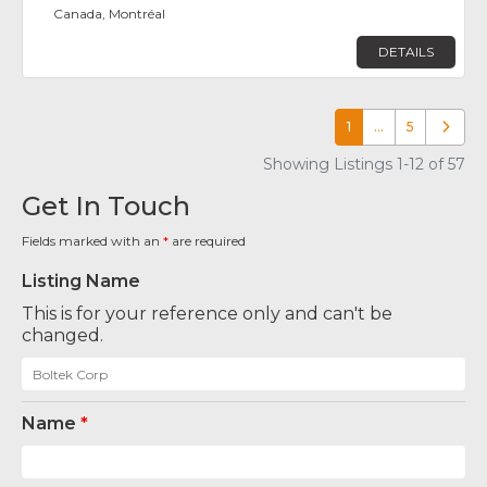
Canada, Montréal
DETAILS
1
…
5
Older p
Showing Listings 1-12 of 57
Get In Touch
Fields marked with an
*
are required
Listing Name
This is for your reference only and can't be
changed.
Name
*