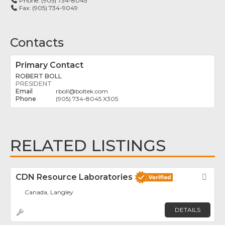
Phone:
(905) 734-8045
Fax:
(905) 734-9049
Contacts
Primary Contact
ROBERT BOLL
PRESIDENT
rboll
@
boltek.com
(905) 734-8045 X305
RELATED LISTINGS
CDN Resource Laboratories
Fav
Canada, Langley
DETAILS