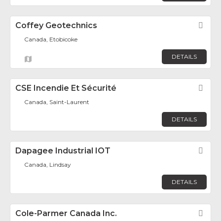
Coffey Geotechnics
Fav
Canada, Etobicoke
DETAILS
CSE Incendie Et Sécurité
Fav
Canada, Saint-Laurent
DETAILS
Dapagee Industrial IOT
Fav
Canada, Lindsay
DETAILS
Cole-Parmer Canada Inc.
Fav