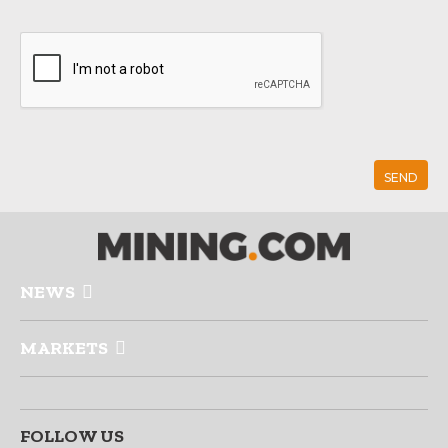
NEWS
MARKETS
FOLLOW US