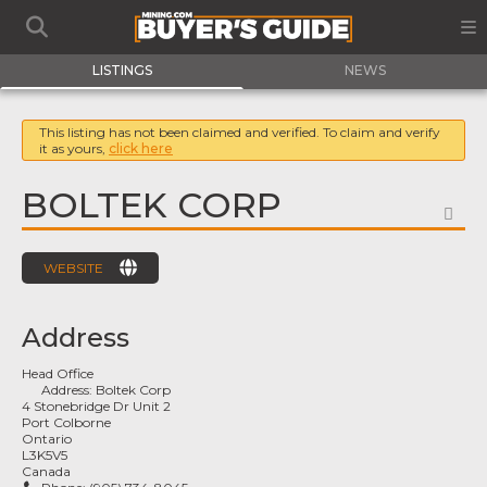
LISTINGS
NEWS
This listing has not been claimed and verified. To claim and verify
it as yours,
click here
BOLTEK CORP
FA
WEBSITE
Address
Head Office
Address:
Boltek Corp
4 Stonebridge Dr Unit 2
Port Colborne
Ontario
L3K5V5
Canada