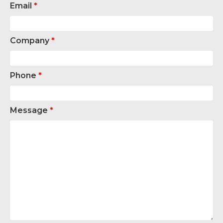
Email
*
Company
*
Phone
*
Message
*