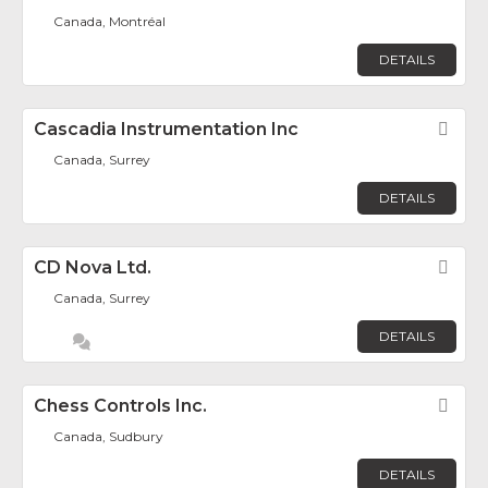
Canada, Montréal
DETAILS
Cascadia Instrumentation Inc
Fav
Canada, Surrey
DETAILS
CD Nova Ltd.
Fav
Canada, Surrey
DETAILS
Chess Controls Inc.
Fav
Canada, Sudbury
DETAILS