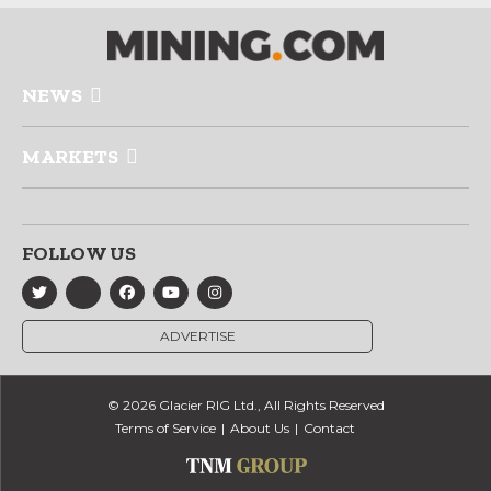
NEWS
MARKETS
FOLLOW US
ADVERTISE
© 2026 Glacier RIG Ltd., All Rights Reserved
Terms of Service
About Us
Contact