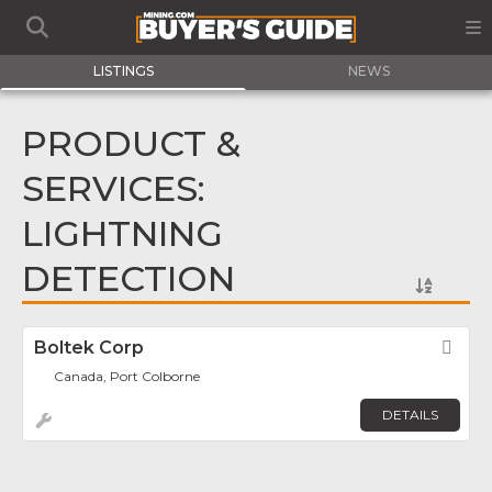
LISTINGS
NEWS
PRODUCT &
SERVICES:
LIGHTNING
DETECTION
Boltek Corp
Fav
Canada, Port Colborne
DETAILS