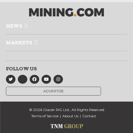
NEWS
MARKETS
FOLLOW US
ADVERTISE
© 2026 Glacier RIG Ltd., All Rights Reserved
Terms of Service
About Us
Contact