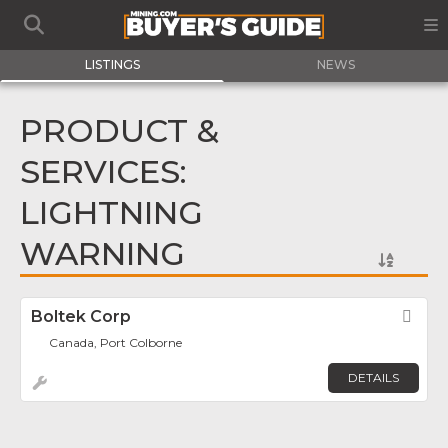
LISTINGS
NEWS
PRODUCT &
SERVICES:
LIGHTNING
WARNING
Boltek Corp
Fav
Canada, Port Colborne
DETAILS