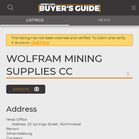
LISTINGS
NEWS
This listing has not been claimed and verified. To claim and verify
it as yours,
click here
WOLFRAM MINING
SUPPLIES CC
FA
WEBSITE
Address
Head Office
Address:
23 Syringa Street, Northmead
Benoni
Johannesburg
Gauteng