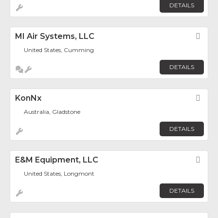
DETAILS
MI Air Systems, LLC
Fav
United States, Cumming
DETAILS
KonNx
Fav
Australia, Gladstone
DETAILS
E&M Equipment, LLC
Fav
United States, Longmont
DETAILS