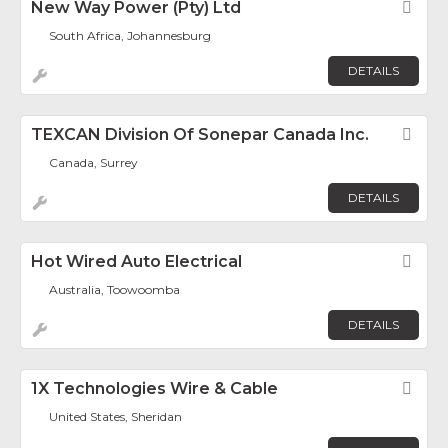
New Way Power (Pty) Ltd
Fav
South Africa, Johannesburg
DETAILS
TEXCAN Division Of Sonepar Canada Inc.
Fav
Canada, Surrey
DETAILS
Hot Wired Auto Electrical
Fav
Australia, Toowoomba
DETAILS
1X Technologies Wire & Cable
Fav
United States, Sheridan