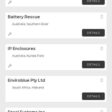
DETAILS
Battery Rescue
Fav
Australia, Southern River
DETAILS
IP Enclosures
Fav
Australia, Kunda Park
DETAILS
Enviroblue Pty Ltd
Fav
South Africa, Midrand
DETAILS