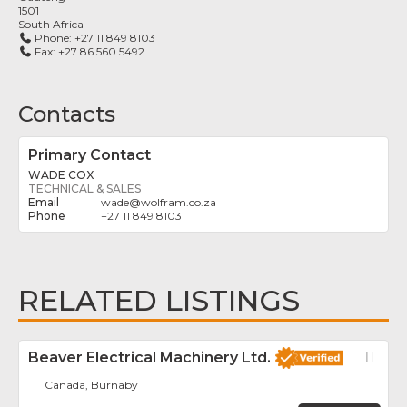
1501
South Africa
Phone:
+27 11 849 8103
Fax:
+27 86 560 5492
Contacts
Primary Contact
WADE COX
TECHNICAL & SALES
wade
@
wolfram.co.za
+27 11 849 8103
RELATED LISTINGS
Beaver Electrical Machinery Ltd.
Fav
Canada, Burnaby