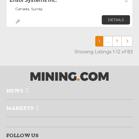
Ensol Systems Inc.
Fav
Canada, Surrey
DETAILS
1
…
7
Older p
Showing Listings 1-12 of 83
NEWS
MARKETS
FOLLOW US