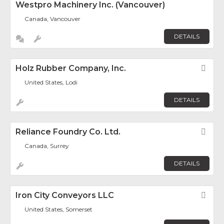
Westpro Machinery Inc. (Vancouver)
Canada, Vancouver
DETAILS
Holz Rubber Company, Inc.
Fav
United States, Lodi
DETAILS
Reliance Foundry Co. Ltd.
Fav
Canada, Surrey
DETAILS
Iron City Conveyors LLC
Fav
United States, Somerset