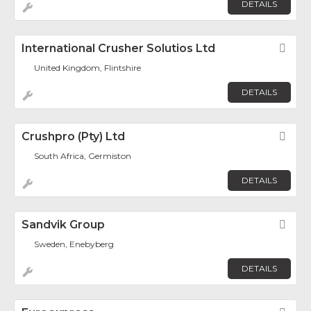
DETAILS
International Crusher Solutios Ltd
Fav
United Kingdom, Flintshire
DETAILS
Crushpro (Pty) Ltd
Fav
South Africa, Germiston
DETAILS
Sandvik Group
Fav
Sweden, Enebyberg
DETAILS