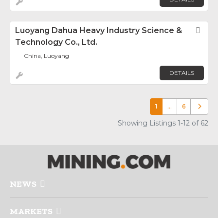
Luoyang Dahua Heavy Industry Science &
Fav
Technology Co., Ltd.
China, Luoyang
DETAILS
1
…
6
Older p
Showing Listings 1-12 of 62
NEWS
MARKETS