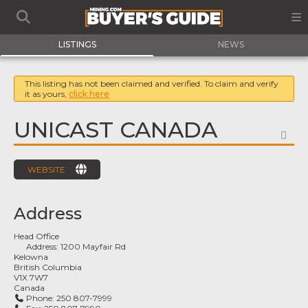
LISTINGS
NEWS
This listing has not been claimed and verified. To claim and verify
it as yours,
click here
UNICAST CANADA
FA
WEBSITE
Address
Head Office
Address:
1200 Mayfair Rd
Kelowna
British Columbia
V1X 7W7
Canada
Phone:
250 807-7999