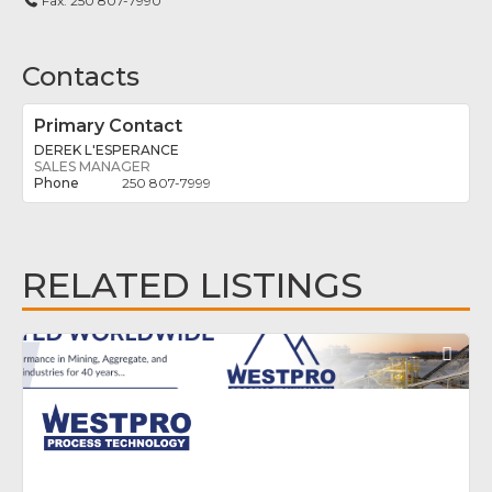
Fax:
250 807-7990
Contacts
Primary Contact
DEREK L'ESPERANCE
SALES MANAGER
250 807-7999
RELATED LISTINGS
Fav