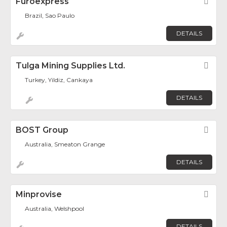
Furoexpress
Fav
Brazil, Sao Paulo
DETAILS
Tulga Mining Supplies Ltd.
Fav
Turkey, Yildiz, Cankaya
DETAILS
BOST Group
Fav
Australia, Smeaton Grange
DETAILS
Minprovise
Fav
Australia, Welshpool
DETAILS