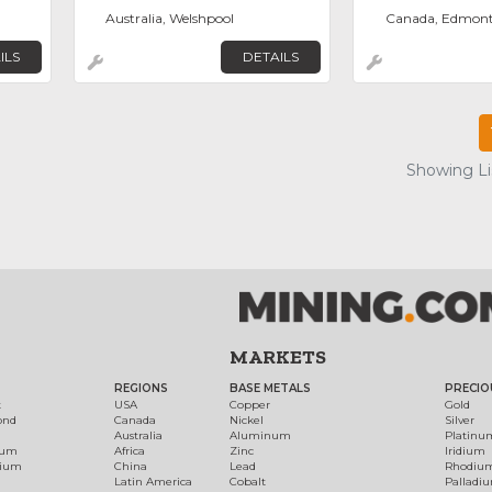
Australia, Welshpool
Canada, Edmon
ILS
DETAILS
Showing Lis
MARKETS
REGIONS
BASE METALS
PRECIO
t
USA
Copper
Gold
ond
Canada
Nickel
Silver
Australia
Aluminum
Platinu
num
Africa
Zinc
Iridium
dium
China
Lead
Rhodiu
Latin America
Cobalt
Palladi