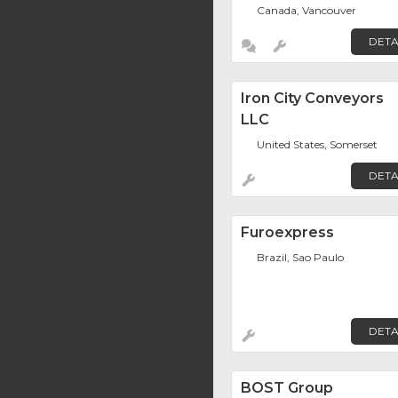
Canada, Vancouver
DETA
Iron City Conveyors
LLC
United States, Somerset
DETA
Furoexpress
Brazil, Sao Paulo
DETA
BOST Group