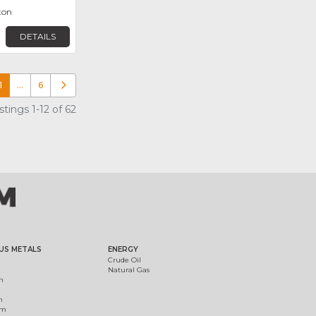
ton
DETAILS
1
…
6
Older posts
tings 1-12 of 62
US METALS
ENERGY
Crude Oil
Natural Gas
m
m
um