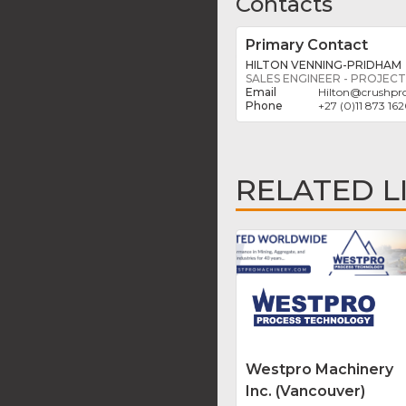
Contacts
Primary Contact
HILTON VENNING-PRIDHAM
SALES ENGINEER - PROJECT
Hilton
@
crushpro
+27 (0)11 873 16
RELATED L
Westpro Machinery
Inc. (Vancouver)