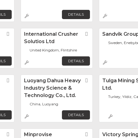
ILS
DETAILS
Favorite
International Crusher
Favorite
Sandvik Grou
Solutios Ltd
Sweden, Enebyb
United Kingdom, Flintshire
ILS
DETAILS
Favorite
Luoyang Dahua Heavy
Favorite
Tulga Mining 
Industry Science &
Ltd.
Technology Co., Ltd.
Turkey, Yildiz, 
China, Luoyang
ILS
DETAILS
Favorite
Minprovise
Favorite
Victory Sprin