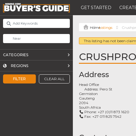
GET STARTED
CREATE
Listings
Crushpr
This listing has not been claim
CRUSHPRO 
CATEGORIES
REGIONS
Address
FILTER
CLEAR ALL
Head Office
Address:
Pero St
Germiston
Gauteng
2094
South Africa
Phone:
+27 (0)11 873 1620
Fax:
+27 011 825 7542