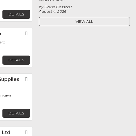
by David Cassels
August 4, 2026
DETAILS
VIEW ALL
p
Favorite
erg
DETAILS
Supplies
Favorite
Cankaya
DETAILS
g Ltd
Favorite