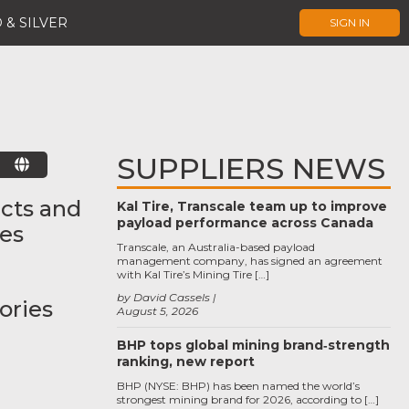
 & SILVER
SIGN IN
SUPPLIERS NEWS
E
cts and
Kal Tire, Transcale team up to improve
payload performance across Canada
ces
Transcale, an Australia-based payload
management company, has signed an agreement
with Kal Tire’s Mining Tire […]
by David Cassels
ories
August 5, 2026
BHP tops global mining brand‑strength
ranking, new report
BHP (NYSE: BHP) has been named the world’s
strongest mining brand for 2026, according to […]