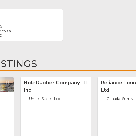
S
.co.za
20
ISTINGS
Favorite
Holz Rubber Company,
Favorite
Reliance Foun
Inc.
Ltd.
United States, Lodi
Canada, Surrey