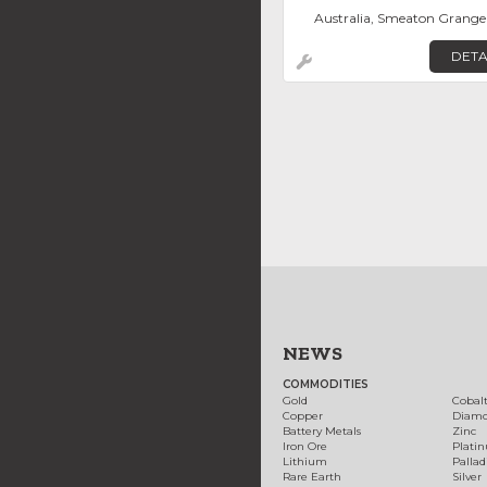
Australia, Smeaton Grange
DETA
NEWS
COMMODITIES
Gold
Cobal
Copper
Diam
Battery Metals
Zinc
Iron Ore
Plati
Lithium
Palla
Rare Earth
Silver