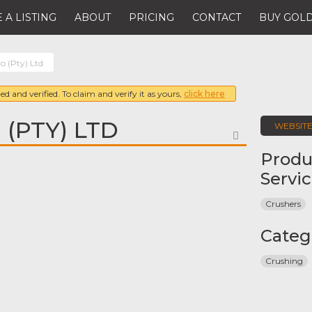
 A LISTING
ABOUT
PRICING
CONTACT
BUY GOLD
o (Pty) Ltd
ed and verified. To claim and verify it as yours,
click here
(PTY) LTD
WEBSIT
FAVORITE
Produ
Servi
Crushers
Categ
Crushing