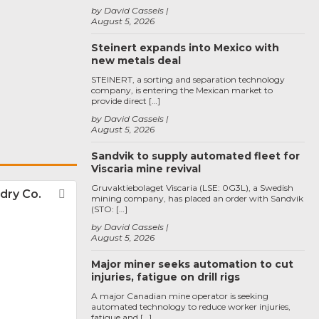
by David Cassels
August 5, 2026
Steinert expands into Mexico with
new metals deal
STEINERT, a sorting and separation technology
company, is entering the Mexican market to
provide direct […]
by David Cassels
August 5, 2026
Sandvik to supply automated fleet for
Viscaria mine revival
Gruvaktiebolaget Viscaria (LSE: 0G3L), a Swedish
dry Co.
Favorite
mining company, has placed an order with Sandvik
(STO: […]
by David Cassels
August 5, 2026
Major miner seeks automation to cut
injuries, fatigue on drill rigs
A major Canadian mine operator is seeking
automated technology to reduce worker injuries,
fatigue and […]