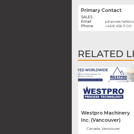
Primary Contact
SALES
johannes.hellst
+46 8 456 11 00
RELATED L
Westpro Machinery
Inc. (Vancouver)
Canada, Vancouver