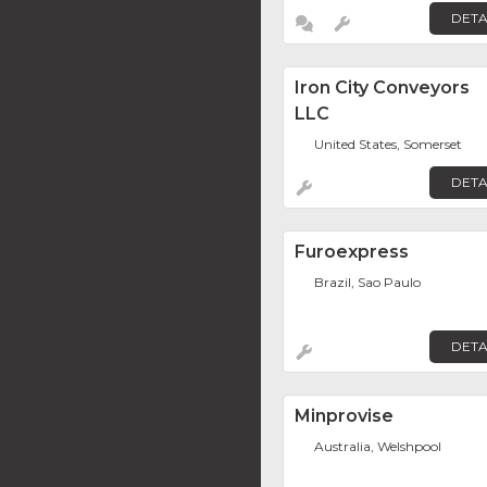
DETA
Iron City Conveyors
LLC
United States, Somerset
DETA
Furoexpress
Brazil, Sao Paulo
DETA
Minprovise
Australia, Welshpool