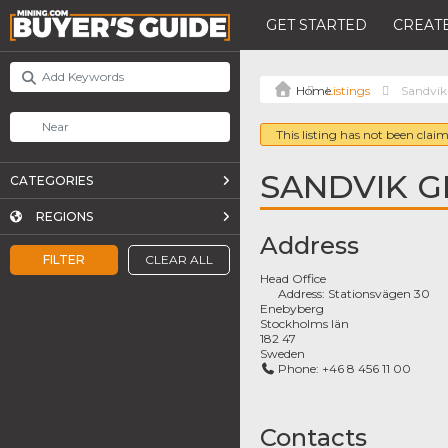
GET STARTED
CREATE
Listings
Sandvik
This listing has not been claim
SANDVIK 
CATEGORIES
REGIONS
Address
FILTER
CLEAR ALL
Head Office
Address:
Stationsvägen 30
Enebyberg
Stockholms län
182 47
Sweden
Phone:
+46 8 456 11 00
Contacts