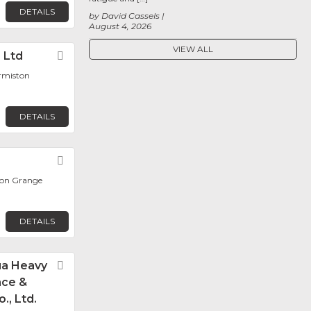
DETAILS
by David Cassels
August 4, 2026
VIEW ALL
) Ltd
Favorite
ermiston
DETAILS
Favorite
ton Grange
DETAILS
ua Heavy
Favorite
nce &
., Ltd.