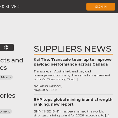
 & SILVER
SIGN IN
SUPPLIERS NEWS
E
cts and
Kal Tire, Transcale team up to improve
payload performance across Canada
ces
Transcale, an Australia-based payload
management company, has signed an agreement
 Miners
with Kal Tire’s Mining Tire […]
by David Cassels
August 5, 2026
ories
BHP tops global mining brand‑strength
ranking, new report
ipment
BHP (NYSE: BHP) has been named the world’s
strongest mining brand for 2026, according to […]