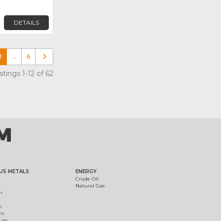
DETAILS
1
…
6
Older posts
tings 1-12 of 62
US METALS
ENERGY
Crude Oil
Natural Gas
m
m
um
ium