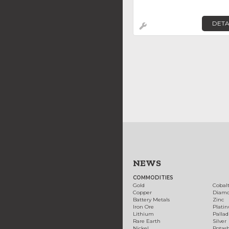
DETA
NEWS
COMMODITIES
Gold
Cobal
Copper
Diam
Battery Metals
Zinc
Iron Ore
Plati
Lithium
Palla
Rare Earth
Silver
Nickel
Potas