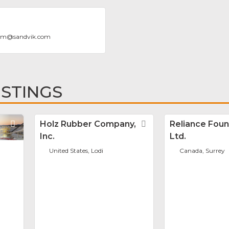
rom
@
sandvik.com
ISTINGS
Favorite
Holz Rubber Company,
Favorite
Reliance Foun
Inc.
Ltd.
United States, Lodi
Canada, Surrey