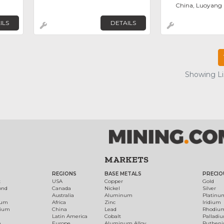
China, Luoyang
ILS
DETAILS
Showing Lis
MARKETS
REGIONS
BASE METALS
PRECIO
t
USA
Copper
Gold
ond
Canada
Nickel
Silver
Australia
Aluminum
Platinu
num
Africa
Zinc
Iridium
dium
China
Lead
Rhodiu
Latin America
Cobalt
Palladi
h
Europe
Aluminum Alloy
Ruthen