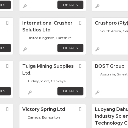
ILS
DETAILS
Favorite
International Crusher
Favorite
Crushpro (Pty
Solutios Ltd
South Africa, G
United Kingdom, Flintshire
ILS
DETAILS
Favorite
Tulga Mining Supplies
Favorite
BOST Group
Ltd.
Australia, Smea
Turkey, Yildiz, Cankaya
ILS
DETAILS
Favorite
Victory Spring Ltd
Favorite
Luoyang Dah
Industry Scie
Canada, Edmonton
Technology Co