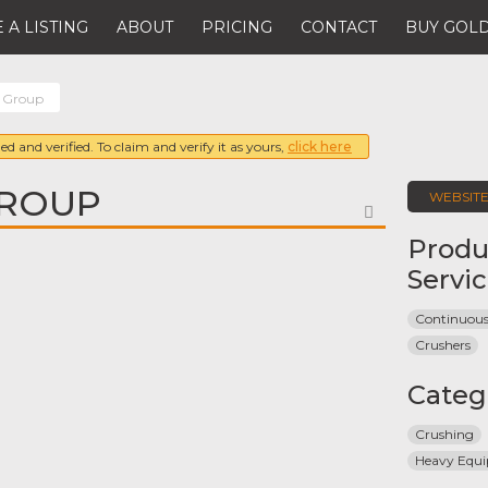
 A LISTING
ABOUT
PRICING
CONTACT
BUY GOLD
 Group
ed and verified. To claim and verify it as yours,
click here
GROUP
WEBSIT
FAVORITE
Produ
Servi
Continuous
Crushers
Categ
Crushing
Heavy Equ