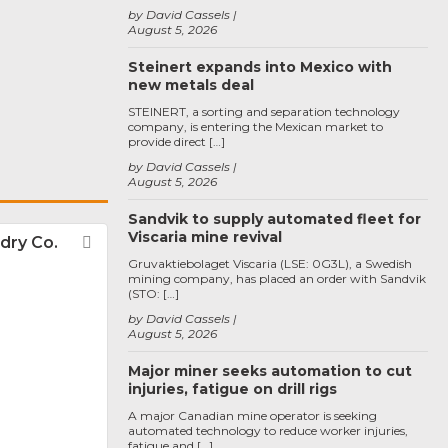
by David Cassels
August 5, 2026
Steinert expands into Mexico with
new metals deal
STEINERT, a sorting and separation technology
company, is entering the Mexican market to
provide direct […]
by David Cassels
August 5, 2026
Sandvik to supply automated fleet for
Viscaria mine revival
dry Co.
Favorite
Gruvaktiebolaget Viscaria (LSE: 0G3L), a Swedish
mining company, has placed an order with Sandvik
(STO: […]
by David Cassels
August 5, 2026
Major miner seeks automation to cut
injuries, fatigue on drill rigs
A major Canadian mine operator is seeking
automated technology to reduce worker injuries,
fatigue and […]