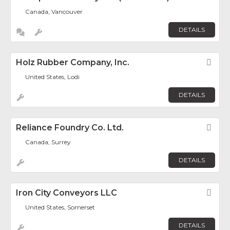
Canada, Vancouver
DETAILS
Holz Rubber Company, Inc.
Fav
United States, Lodi
DETAILS
Reliance Foundry Co. Ltd.
Fav
Canada, Surrey
DETAILS
Iron City Conveyors LLC
Fav
United States, Somerset
DETAILS