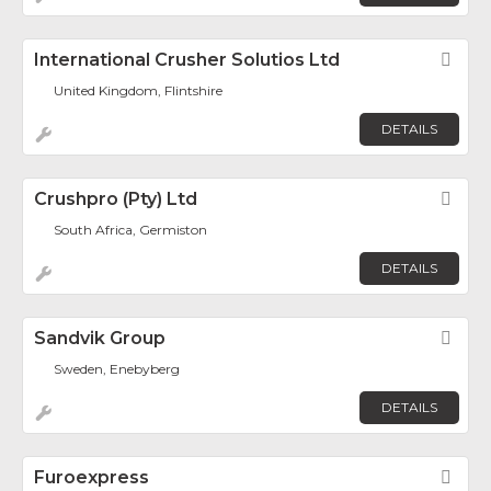
International Crusher Solutios Ltd
Fav
United Kingdom, Flintshire
DETAILS
Crushpro (Pty) Ltd
Fav
South Africa, Germiston
DETAILS
Sandvik Group
Fav
Sweden, Enebyberg
DETAILS
Furoexpress
Fav