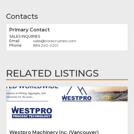
Contacts
Primary Contact
SALES INQUIRIES
sales
@
irockcrushers.com
886 240-0201
RELATED LISTINGS
Fav
Westpro Machinery Inc. (Vancouver)