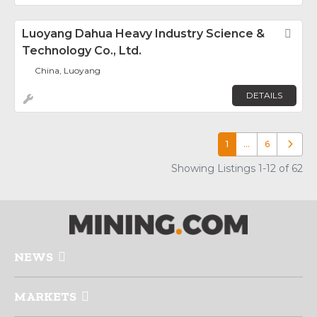
Luoyang Dahua Heavy Industry Science &
Fav
Technology Co., Ltd.
China, Luoyang
DETAILS
1
…
6
Older p
Showing Listings 1-12 of 62
NEWS
MARKETS