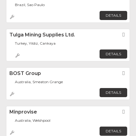
Brazil, Sao Paulo
DETAILS
Tulga Mining Supplies Ltd.
Fav
Turkey, Yildiz, Cankaya
DETAILS
BOST Group
Fav
Australia, Smeaton Grange
DETAILS
Minprovise
Fav
Australia, Welshpool
DETAILS