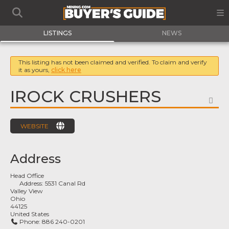
LISTINGS
NEWS
This listing has not been claimed and verified. To claim and verify
it as yours,
click here
IROCK CRUSHERS
FA
WEBSITE
Address
Head Office
Address:
5531 Canal Rd
Valley View
Ohio
44125
United States
Phone:
886 240-0201