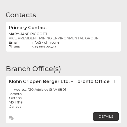
Contacts
Primary Contact
MARY-JANE PIGGOTT
VICE PRESIDENT MINING ENVIRONMENTAL GROUP
info
@
klohn.com
604 669-3800
Branch Office(s)
Klohn Crippen Berger Ltd. – Toronto Office
Fav
Address:
120 Adelaide St W #801
Toronto
Ontario
M5H 1P9
Canada
DETAILS