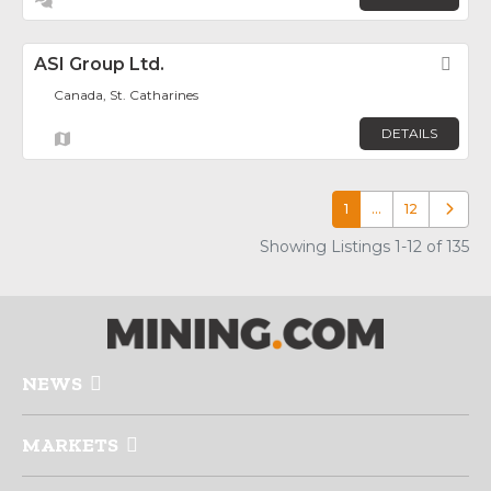
ASI Group Ltd.
Fav
Canada, St. Catharines
DETAILS
1
…
12
Older p
Showing Listings 1-12 of 135
NEWS
MARKETS