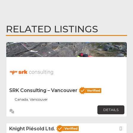
RELATED LISTINGS
Fav
SRK Consulting – Vancouver
Canada, Vancouver
DETAILS
Knight Piésold Ltd.
Fav