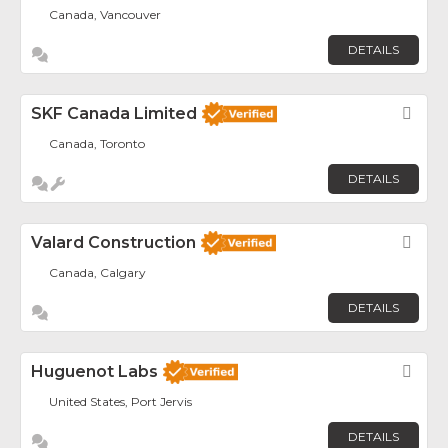
Canada, Vancouver
DETAILS
SKF Canada Limited
Fav
Canada, Toronto
DETAILS
Valard Construction
Fav
Canada, Calgary
DETAILS
Huguenot Labs
Fav
United States, Port Jervis
DETAILS