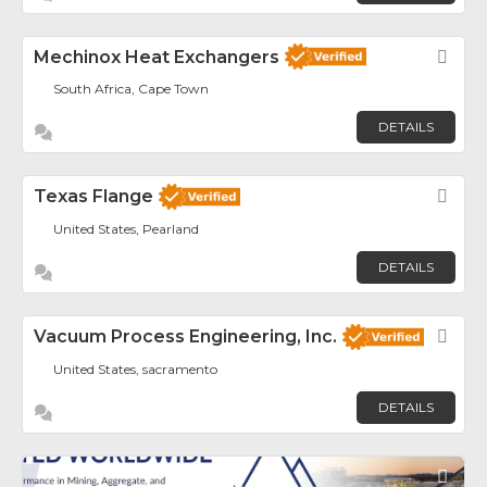
Mechinox Heat Exchangers
Fav
South Africa, Cape Town
DETAILS
Texas Flange
Fav
United States, Pearland
DETAILS
Vacuum Process Engineering, Inc.
Fav
United States, sacramento
DETAILS
Fav