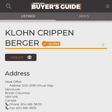
LISTINGS
NEWS
KLOHN CRIPPEN
BERGER
FA
WEBSITE
Address
Head Office
Address:
500-2955 Virtual Way
Vancouver
British Columbia
V5M 4X6
Canada
Phone:
604 669-3800
Fax:
604 669-3835