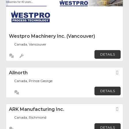
Westpro Machinery Inc. (Vancouver)
Canada, Vancouver
DETAILS
Allnorth
Fav
Canada, Prince George
DETAILS
ARK Manufacturing Inc.
Fav
Canada, Richmond
DETAILS