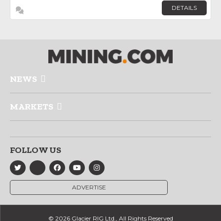
DETAILS
NEWS
MARKETS
FOLLOW US
ADVERTISE
© 2026 Glacier RIG Ltd., All Rights Reserved