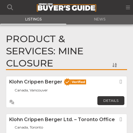
LISTINGS
NEWS
PRODUCT &
SERVICES: MINE
CLOSURE
Klohn Crippen Berger
Fav
Canada, Vancouver
DETAILS
Klohn Crippen Berger Ltd. – Toronto Office
Fav
Canada, Toronto