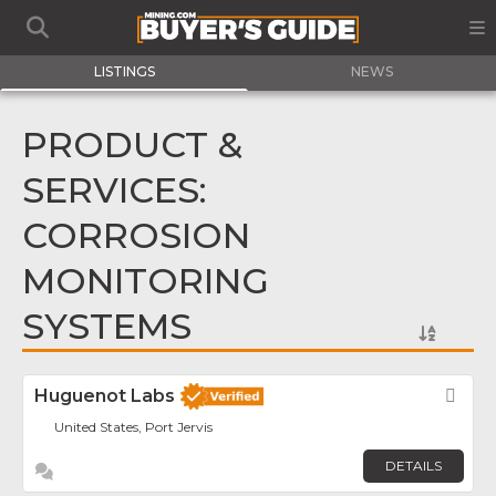
LISTINGS
NEWS
PRODUCT &
SERVICES:
CORROSION
MONITORING
SYSTEMS
Huguenot Labs
Fav
United States, Port Jervis
DETAILS