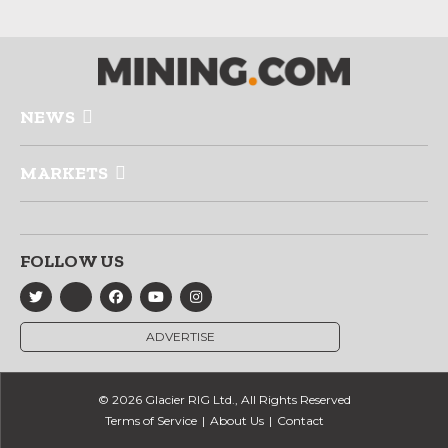
NEWS
MARKETS
FOLLOW US
ADVERTISE
© 2026 Glacier RIG Ltd., All Rights Reserved
Terms of Service
About Us
Contact