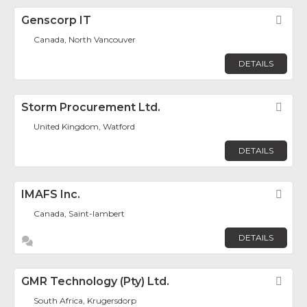
Genscorp IT
Fav
Canada, North Vancouver
DETAILS
Storm Procurement Ltd.
Fav
United Kingdom, Watford
DETAILS
IMAFS Inc.
Fav
Canada, Saint-lambert
DETAILS
GMR Technology (Pty) Ltd.
Fav
South Africa, Krugersdorp