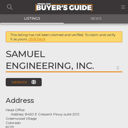
LISTINGS
NEWS
This listing has not been claimed and verified. To claim and verify
it as yours,
click here
SAMUEL
ENGINEERING, INC.
FA
WEBSITE
Address
Head Office
Address:
8450 E Crescent Pkwy suite 200
Greenwood Village
Colorado
80111