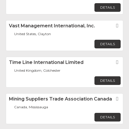
DETAILS
Vast Management International, Inc.
Fav
United States, Clayton
DETAILS
Time Line International Limited
Fav
United Kingdom, Colchester
DETAILS
Mining Suppliers Trade Association Canada
Fav
Canada, Mississauga
DETAILS