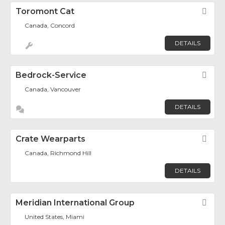
Toromont Cat
Fav
Canada, Concord
DETAILS
Bedrock-Service
Fav
Canada, Vancouver
DETAILS
Crate Wearparts
Fav
Canada, Richmond Hill
DETAILS
Meridian International Group
Fav
United States, Miami