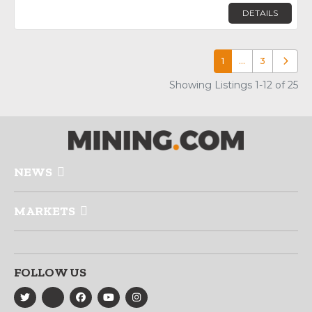
DETAILS
1
…
3
Older p
Showing Listings 1-12 of 25
NEWS
MARKETS
FOLLOW US