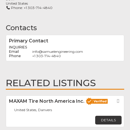
United States
Phone:
+1 303-714-4840
Contacts
Primary Contact
INQUIRIES
info
@
samuelengineering.com
+1 303-714-4840
RELATED LISTINGS
MAXAM Tire North America Inc.
Fav
United States, Danvers
DETAILS