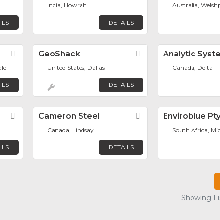
India, Howrah
Australia, Welsh
ILS
DETAILS
Favorite
GeoShack
Favorite
Analytic Syst
ale
United States, Dallas
Canada, Delta
ILS
DETAILS
Favorite
Cameron Steel
Favorite
Enviroblue Pt
Canada, Lindsay
South Africa, Mi
ILS
DETAILS
Showing Lis