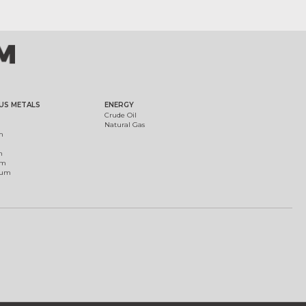
US METALS
ENERGY
Crude Oil
Natural Gas
m
m
um
ium