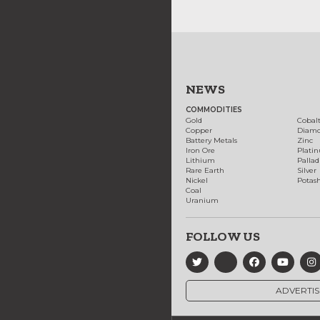
NEWS
COMMODITIES
Gold
Cobal
Copper
Diam
Battery Metals
Zinc
Iron Ore
Plati
Lithium
Palla
Rare Earth
Silver
Nickel
Potas
Coal
Uranium
FOLLOW US
ADVERTIS