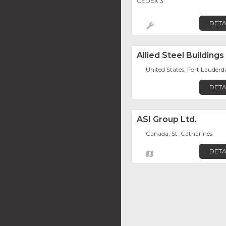
CEDEX 3
DETA
Allied Steel Buildings
United States, Fort Lauderd
DETA
ASI Group Ltd.
Canada, St. Catharines
DETA