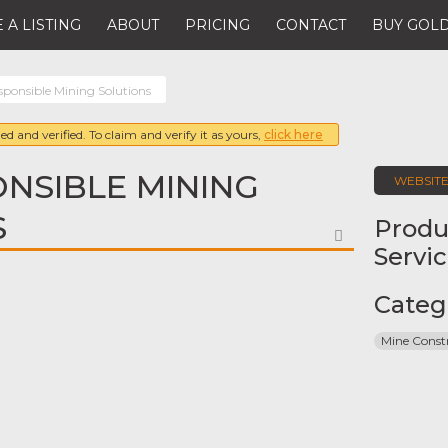
 A LISTING
ABOUT
PRICING
CONTACT
BUY GOLD
ponsible Mining Solutions
ed and verified. To claim and verify it as yours,
click here
NSIBLE MINING
WEBSIT
S
Produ
FAVORITE
Servi
Categ
Mine Const