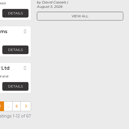
by David Cassels
pool
August 5, 2026
DETAILS
VIEW ALL
ems
Favorite
DETAILS
y Ltd
Favorite
drand
DETAILS
1
…
6
Older posts
tings 1-12 of 67