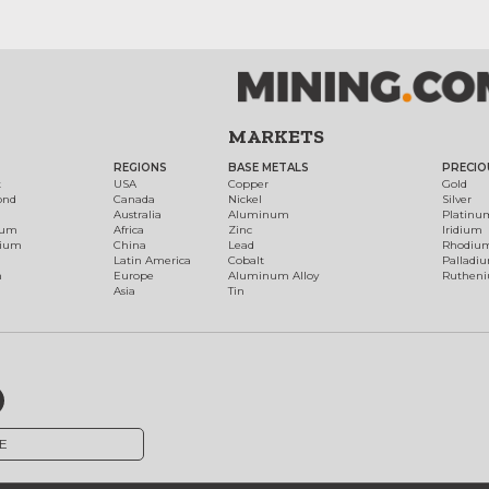
MARKETS
REGIONS
BASE METALS
PRECIO
t
USA
Copper
Gold
ond
Canada
Nickel
Silver
Australia
Aluminum
Platinu
num
Africa
Zinc
Iridium
dium
China
Lead
Rhodiu
Latin America
Cobalt
Palladi
h
Europe
Aluminum Alloy
Ruthen
Asia
Tin
E