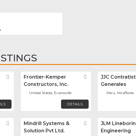
a
ISTINGS
Favorite
Frontier-Kemper
Favorite
JJC Contratis
Constructors, Inc.
Generales
United States, Evansville
Peru, Miraflores
ILS
DETAILS
Favorite
Mindrill Systems &
Favorite
JLM Lineborin
Solution Pvt Ltd.
Engineering
E