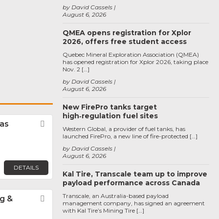
by David Cassels
August 6, 2026
QMEA opens registration for Xplor
2026, offers free student access
Quebec Mineral Exploration Association (QMEA)
has opened registration for Xplor 2026, taking place
Nov. 2 […]
by David Cassels
August 6, 2026
New FirePro tanks target
high‑regulation fuel sites
tas
Favorite
Western Global, a provider of fuel tanks, has
launched FirePro, a new line of fire-protected […]
by David Cassels
August 6, 2026
DETAILS
Kal Tire, Transcale team up to improve
payload performance across Canada
Transcale, an Australia-based payload
g &
Favorite
management company, has signed an agreement
with Kal Tire’s Mining Tire […]