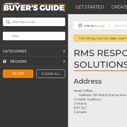
GET STARTED
CREATE
Listings
RMS Res
This listing has not been claim
RMS RESPO
CATEGORIES
SOLUTION
REGIONS
FILTER
CLEAR ALL
Address
Head Office
Address:
531 Notre Dame Ave
Greater Sudbury
Ontario
P3C 5L1
Canada