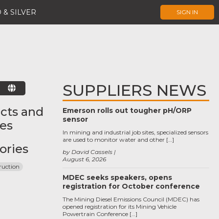
 & SILVER
SIGN IN
SUPPLIERS NEWS
E
cts and
Emerson rolls out tougher pH/ORP
sensor
ces
In mining and industrial job sites, specialized sensors
are used to monitor water and other […]
ories
by David Cassels
August 6, 2026
ruction
MDEC seeks speakers, opens
registration for October conference
The Mining Diesel Emissions Council (MDEC) has
opened registration for its Mining Vehicle
Powertrain Conference […]