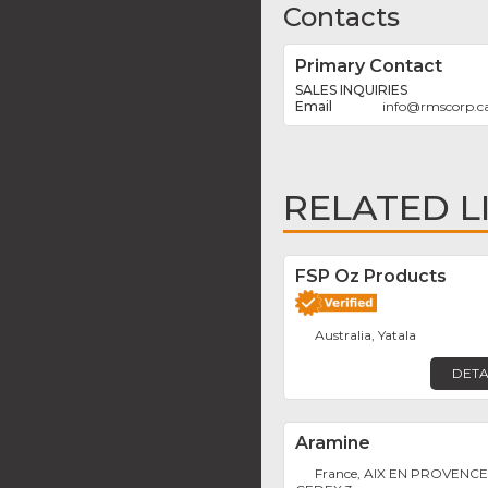
Contacts
Primary Contact
SALES INQUIRIES
info
@
rmscorp.c
RELATED L
FSP Oz Products
Australia, Yatala
DETA
Aramine
France, AIX EN PROVENC