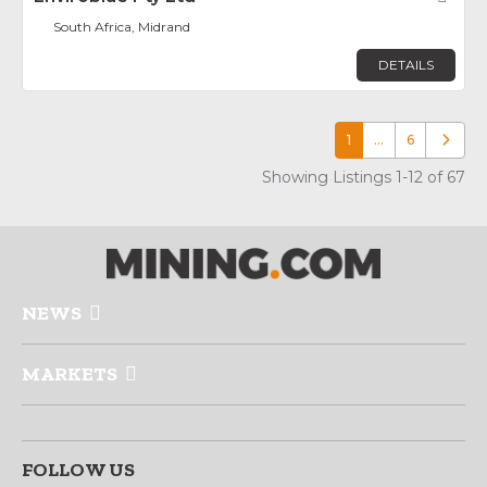
South Africa, Midrand
DETAILS
1
…
6
Older p
Showing Listings 1-12 of 67
NEWS
MARKETS
FOLLOW US