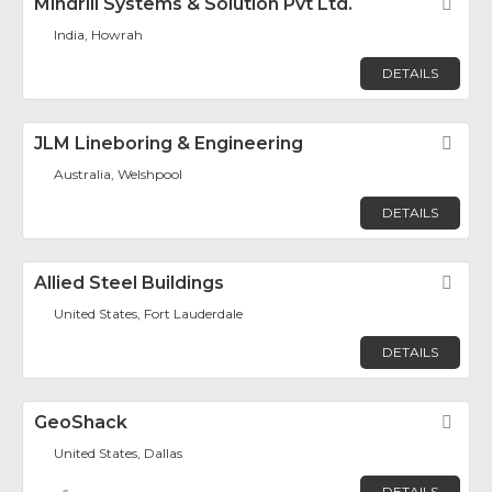
Mindrill Systems & Solution Pvt Ltd.
Fav
India, Howrah
DETAILS
JLM Lineboring & Engineering
Fav
Australia, Welshpool
DETAILS
Allied Steel Buildings
Fav
United States, Fort Lauderdale
DETAILS
GeoShack
Fav
United States, Dallas
DETAILS