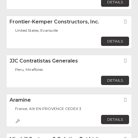
DETAILS
Frontier-Kemper Constructors, Inc.
Fav
United States, Evansville
DETAILS
JJC Contratistas Generales
Fav
Peru, Miraflores
DETAILS
Aramine
Fav
France, AIX EN PROVENCE CEDEX 3
DETAILS