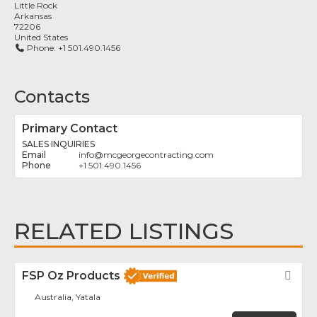
Little Rock
Arkansas
72206
United States
Phone:
+1 501.490.1456
Contacts
Primary Contact
SALES INQUIRIES
info
@
mcgeorgecontracting.com
+1 501.490.1456
RELATED LISTINGS
FSP Oz Products
Fav
Australia, Yatala