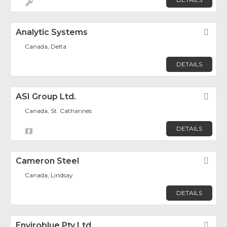
Analytic Systems
Fav
Canada, Delta
DETAILS
ASI Group Ltd.
Fav
Canada, St. Catharines
DETAILS
Cameron Steel
Fav
Canada, Lindsay
DETAILS
Enviroblue Pty Ltd
Fav