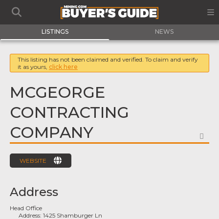
LISTINGS
NEWS
This listing has not been claimed and verified. To claim and verify
it as yours,
click here
MCGEORGE
CONTRACTING
COMPANY
FA
WEBSITE
Address
Head Office
Address:
1425 Shamburger Ln