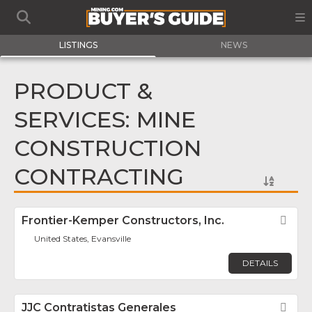
LISTINGS
NEWS
PRODUCT &
SERVICES: MINE
CONSTRUCTION
CONTRACTING
Frontier-Kemper Constructors, Inc.
Fav
United States, Evansville
DETAILS
JJC Contratistas Generales
Fav