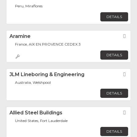
Peru, Miraflores
DETAILS
Aramine
Fav
France, AIX EN PROVENCE CEDEX 3
DETAILS
JLM Lineboring & Engineering
Fav
Australia, Welshpool
DETAILS
Allied Steel Buildings
Fav
United States, Fort Lauderdale
DETAILS