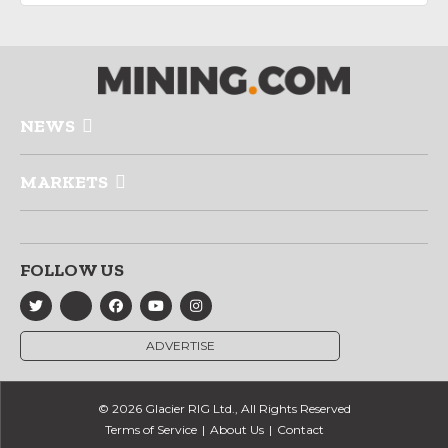
NEWS
MARKETS
FOLLOW US
ADVERTISE
© 2026 Glacier RIG Ltd., All Rights Reserved
Terms of Service
About Us
Contact