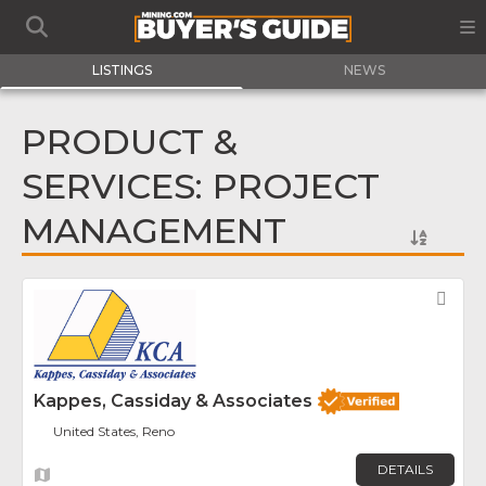
LISTINGS
NEWS
PRODUCT &
SERVICES: PROJECT
MANAGEMENT
Fav
Kappes, Cassiday & Associates
United States, Reno
DETAILS