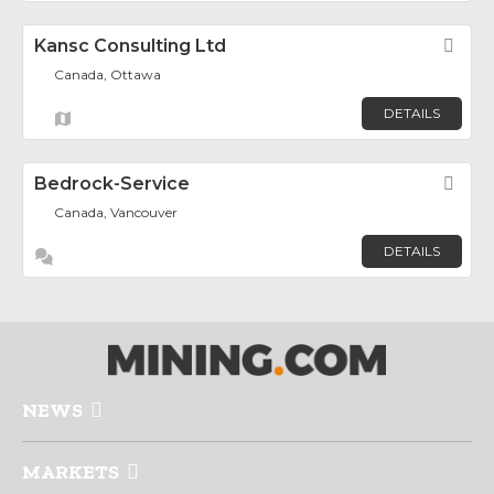
Kansc Consulting Ltd
Fav
Canada, Ottawa
DETAILS
Bedrock-Service
Fav
Canada, Vancouver
DETAILS
NEWS
MARKETS