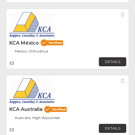
Fav
KCA México
Mexico, Chihuahua
DETAILS
Fav
KCA Australia
Australia, High Wycombe
DETAILS