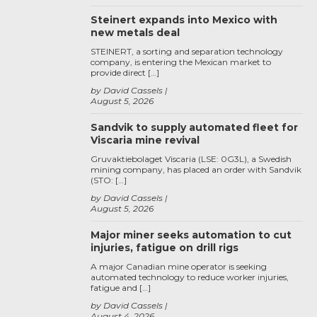
Steinert expands into Mexico with
new metals deal
STEINERT, a sorting and separation technology
company, is entering the Mexican market to
provide direct […]
by David Cassels
August 5, 2026
Sandvik to supply automated fleet for
Viscaria mine revival
Gruvaktiebolaget Viscaria (LSE: 0G3L), a Swedish
mining company, has placed an order with Sandvik
(STO: […]
by David Cassels
August 5, 2026
Major miner seeks automation to cut
injuries, fatigue on drill rigs
A major Canadian mine operator is seeking
automated technology to reduce worker injuries,
fatigue and […]
by David Cassels
August 4, 2026