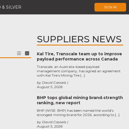
 & SILVER
SIGN IN
SUPPLIERS NEWS
Kal Tire, Transcale team up to improve
payload performance across Canada
Transcale, an Australia-based payload
management company, has signed an agreement
with Kal Tire’s Mining Tire […]
by David Cassels
August 5, 2026
BHP tops global mining brand‑strength
ranking, new report
BHP (NYSE: BHP) has been named the world’s
strongest mining brand for 2026, according to […]
by David Cassels
August 5, 2026