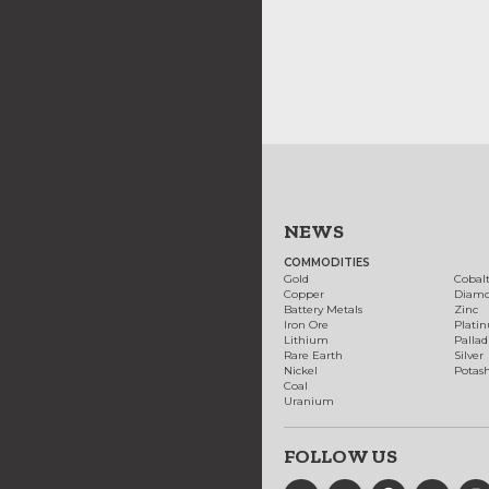
NEWS
COMMODITIES
Gold
Cobal
Copper
Diam
Battery Metals
Zinc
Iron Ore
Plati
Lithium
Palla
Rare Earth
Silver
Nickel
Potas
Coal
Uranium
FOLLOW US