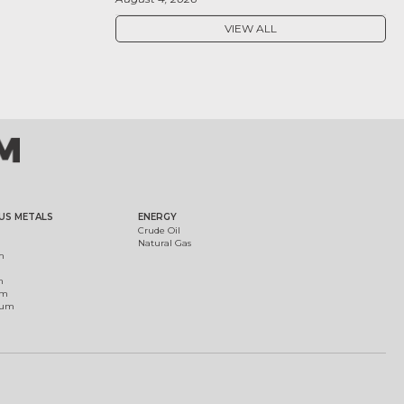
VIEW ALL
US METALS
ENERGY
Crude Oil
Natural Gas
m
m
um
ium