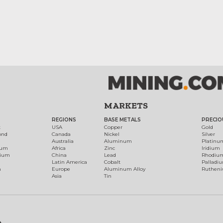
MARKETS
REGIONS
BASE METALS
PRECIO
t
USA
Copper
Gold
ond
Canada
Nickel
Silver
Australia
Aluminum
Platinu
num
Africa
Zinc
Iridium
dium
China
Lead
Rhodiu
Latin America
Cobalt
Palladi
h
Europe
Aluminum Alloy
Ruthen
Asia
Tin