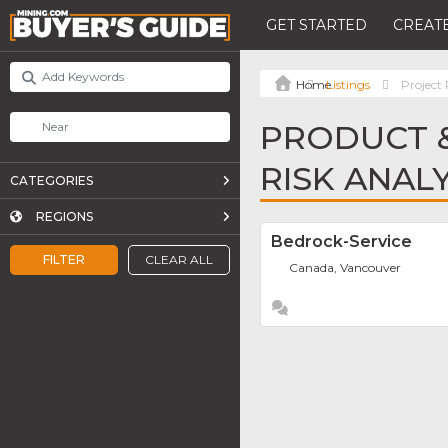
GET STARTED
CREATE
Listings
Project
PRODUCT &
RISK ANAL
CATEGORIES
REGIONS
Bedrock-Service
FILTER
CLEAR ALL
Canada, Vancouver