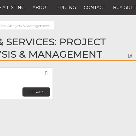
 A LISTING
ABOUT
PRICING
CONTACT
BUY GOLD
 Risk Analysis & Management
 SERVICES: PROJECT
YSIS & MANAGEMENT
Favorite
DETAILS