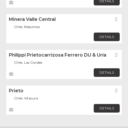
DETAILS
Minera Valle Central
Fav
Chile, Requinoa
DETAILS
Philippi Prietocarrizosa Ferrero DU & Uría
Fav
Chile, Las Condes
DETAILS
Prieto
Fav
Chile, Vitacura
DETAILS