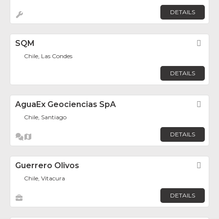
DETAILS
SQM
Fav
Chile, Las Condes
DETAILS
AguaEx Geociencias SpA
Fav
Chile, Santiago
DETAILS
Guerrero Olivos
Fav
Chile, Vitacura
DETAILS