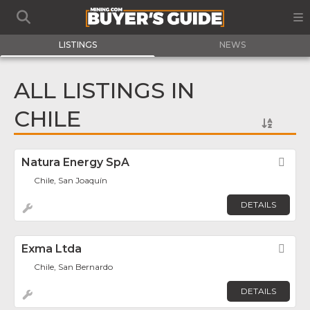
LISTINGS
NEWS
ALL LISTINGS IN
CHILE
Natura Energy SpA
Fav
Chile, San Joaquín
DETAILS
Exma Ltda
Fav
Chile, San Bernardo
DETAILS