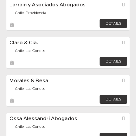
Larrain y Asociados Abogados
Fav
Chile, Providencia
DETAILS
Claro & Cia.
Fav
Chile, Las Condes
DETAILS
Morales & Besa
Fav
Chile, Las Condes
DETAILS
Ossa Alessandri Abogados
Fav
Chile, Las Condes