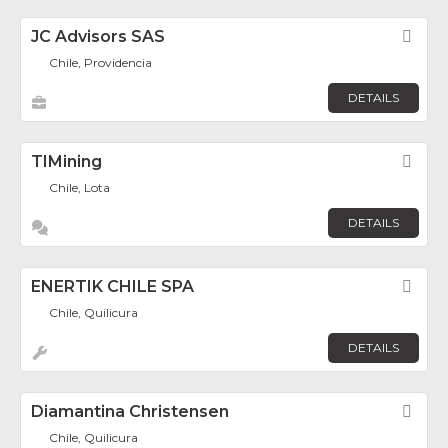
JC Advisors SAS
Fav
Chile, Providencia
DETAILS
TIMining
Fav
Chile, Lota
DETAILS
ENERTIK CHILE SPA
Fav
Chile, Quilicura
DETAILS
Diamantina Christensen
Fav
Chile, Quilicura