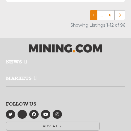
1
…
8
Older p
Showing Listings 1-12 of 96
NEWS
MARKETS
FOLLOW US
ADVERTISE