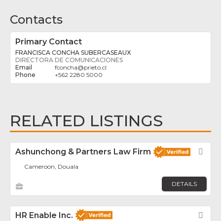
Contacts
Primary Contact
FRANCISCA CONCHA SUBERCASEAUX
DIRECTORA DE COMUNICACIONES
fconcha
@
prieto.cl
+562 2280 5000
RELATED LISTINGS
Ashunchong & Partners Law Firm
Fav
Cameroon, Douala
DETAILS
HR Enable Inc.
Fav