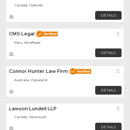
Canada, Oakville
DETAILS
CMS Legal
Fav
Peru, Miraflores
DETAILS
Connor Hunter Law Firm
Fav
Australia, Cleveland
DETAILS
Lawson Lundell LLP
Fav
Canada, Vancouver
DETAILS