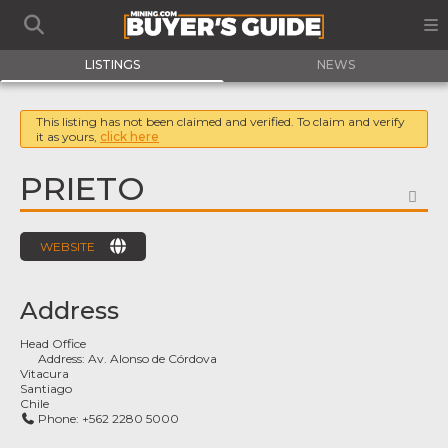
LISTINGS
NEWS
This listing has not been claimed and verified. To claim and verify
it as yours,
click here
PRIETO
FA
WEBSITE
Address
Head Office
Address:
Av. Alonso de Córdova
Vitacura
Santiago
Chile
Phone:
+562 2280 5000