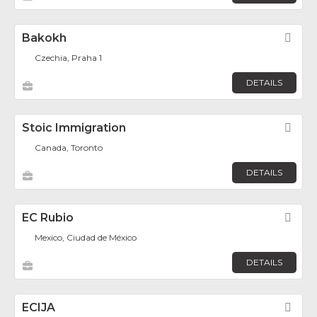
Bakokh
Fav
Czechia, Praha 1
DETAILS
Stoic Immigration
Fav
Canada, Toronto
DETAILS
EC Rubio
Fav
Mexico, Ciudad de México
DETAILS
ECIJA
Fav