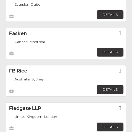
Ecuador, Quito
DETAILS
Fasken
Fav
Canada, Montréal
DETAILS
FB Rice
Fav
Australia, Sydney
DETAILS
Fladgate LLP
Fav
United Kingdom, London
DETAILS