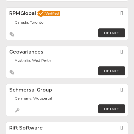
RPMGlobal
Fav
Canada, Toronto
DETAILS
Geovariances
Fav
Australia, West Perth
DETAILS
Schmersal Group
Fav
Germany, Wuppertal
DETAILS
Rift Software
Fav