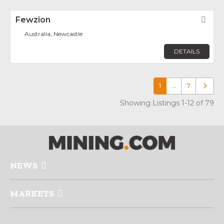
Fewzion
Fav
Australia, Newcastle
DETAILS
1
…
7
Older p
Showing Listings 1-12 of 79
NEWS
MARKETS