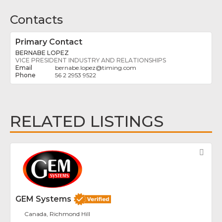
Contacts
Primary Contact
BERNABE LOPEZ
VICE PRESIDENT INDUSTRY AND RELATIONSHIPS
bernabe.lopez
@
timing.com
56 2 2953 9522
RELATED LISTINGS
Fav
GEM Systems
Canada, Richmond Hill