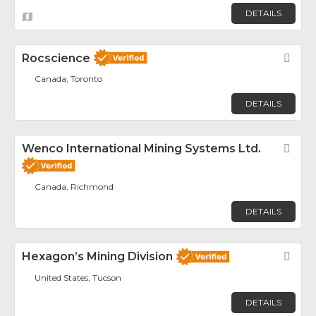
DETAILS
Rocscience
Fav
Canada, Toronto
DETAILS
Wenco International Mining Systems Ltd.
Fav
Canada, Richmond
DETAILS
Hexagon’s Mining Division
Fav
United States, Tucson
DETAILS