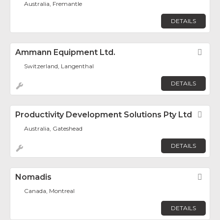
Australia, Fremantle
DETAILS
Ammann Equipment Ltd.
Fav
Switzerland, Langenthal
DETAILS
Productivity Development Solutions Pty Ltd
Fav
Australia, Gateshead
DETAILS
Nomadis
Fav
Canada, Montreal
DETAILS