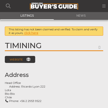
LISTINGS
NEWS
This listing has not been claimed and verified. To claim and verify
it as yours,
click here
TIMINING
FA
WEBSITE
Address
Head Office
Address:
Ricardo Lyon 222
Lota
Bío Bío
Chile
Phone:
+56 2 2953 9522