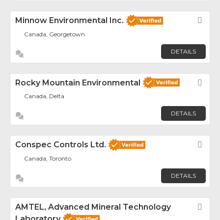
Minnow Environmental Inc.
Fav
Canada, Georgetown
DETAILS
Rocky Mountain Environmental
Fav
Canada, Delta
DETAILS
Conspec Controls Ltd.
Fav
Canada, Toronto
DETAILS
AMTEL, Advanced Mineral Technology
Fav
Laboratory