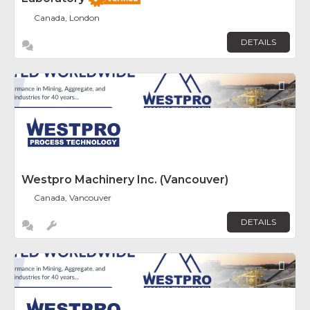
Canada, London
DETAILS
Fav
Westpro Machinery Inc. (Vancouver)
Canada, Vancouver
DETAILS
Fav