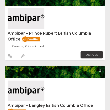
Ambipar – Prince Rupert British Columbia
Office
Canada, Prince Rupert
DETAILS
Fav
Ambipar – Langley British Columbia Office