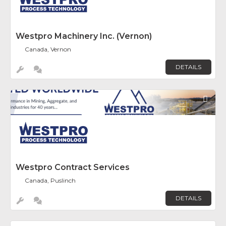
Westpro Machinery Inc. (Vernon)
Canada, Vernon
DETAILS
Fav
Westpro Contract Services
Canada, Puslinch
DETAILS