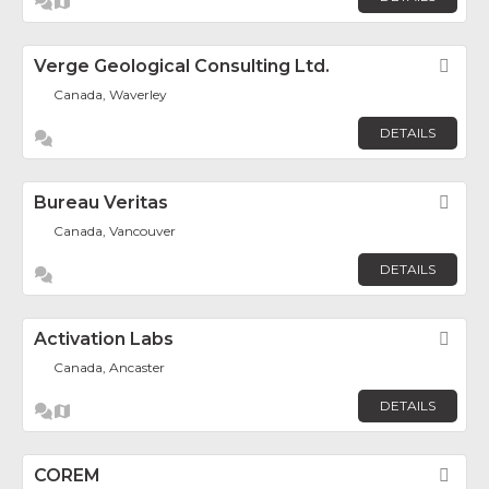
Verge Geological Consulting Ltd.
Fav
Canada, Waverley
DETAILS
Bureau Veritas
Fav
Canada, Vancouver
DETAILS
Activation Labs
Fav
Canada, Ancaster
DETAILS
COREM
Fav