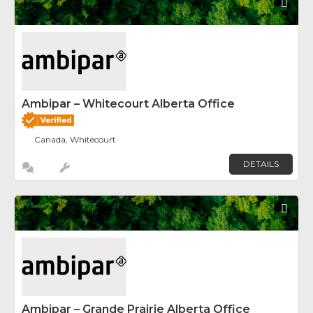
Fav
Ambipar – Whitecourt Alberta Office
Canada, Whitecourt
DETAILS
Fav
Ambipar – Grande Prairie Alberta Office