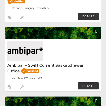
Canada, Langley Township
DETAILS
Fav
Ambipar – Swift Current Saskatchewan
Office
Canada, Swift Current
DETAILS
Fav