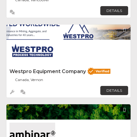
DETAILS
Fav
Westpro Equipment Company
Canada, Vernon
DETAILS
Fav