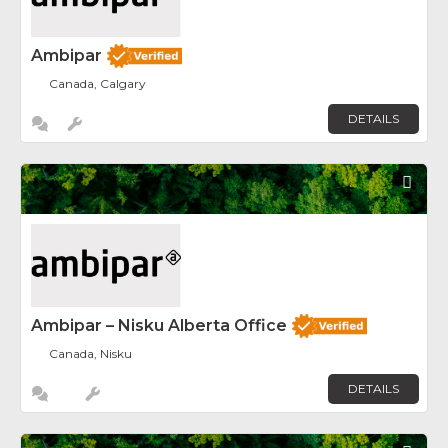
Ambipar
Canada, Calgary
DETAILS
Fav
Ambipar – Nisku Alberta Office
Canada, Nisku
DETAILS