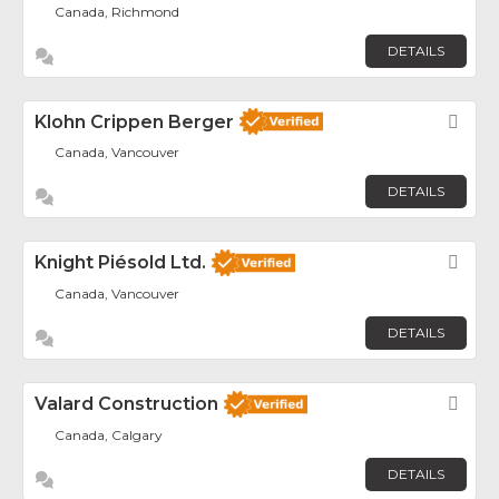
Canada, Richmond
DETAILS
Klohn Crippen Berger
Fav
Canada, Vancouver
DETAILS
Knight Piésold Ltd.
Fav
Canada, Vancouver
DETAILS
Valard Construction
Fav
Canada, Calgary
DETAILS