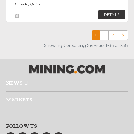
Canada, Québec
DETAILS
1
…
7
Older p
Showing Consulting Services 1-36 of 238
NEWS
MARKETS
FOLLOW US