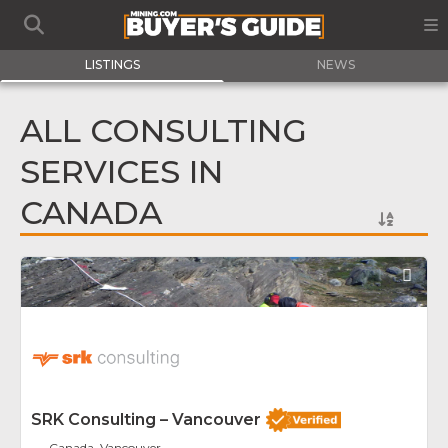
LISTINGS
NEWS
ALL CONSULTING
SERVICES IN
CANADA
Fav
SRK Consulting – Vancouver
Canada, Vancouver