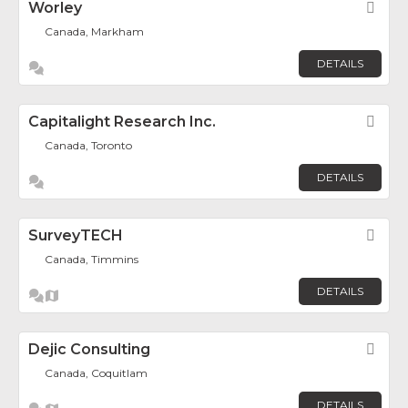
Worley
Fav
Canada, Markham
DETAILS
Capitalight Research Inc.
Fav
Canada, Toronto
DETAILS
SurveyTECH
Fav
Canada, Timmins
DETAILS
Dejic Consulting
Fav
Canada, Coquitlam
DETAILS