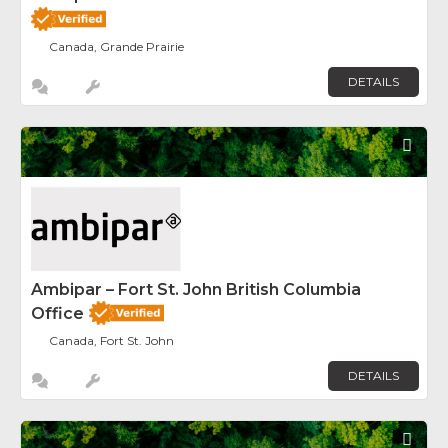
Canada, Grande Prairie
DETAILS
Fav
Ambipar – Fort St. John British Columbia
Office
Canada, Fort St. John
DETAILS
Fav