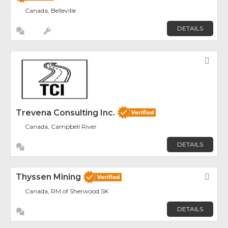
Canada, Belleville
DETAILS
Fav
Trevena Consulting Inc.
Canada, Campbell River
DETAILS
Thyssen Mining
Fav
Canada, RM of Sherwood SK
DETAILS