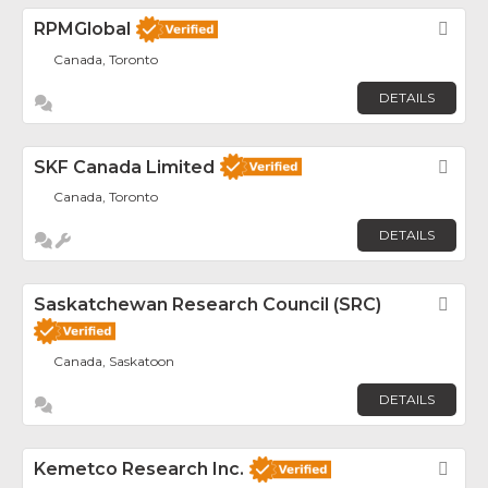
RPMGlobal
Fav
Canada, Toronto
DETAILS
SKF Canada Limited
Fav
Canada, Toronto
DETAILS
Saskatchewan Research Council (SRC)
Fav
Canada, Saskatoon
DETAILS
Kemetco Research Inc.
Fav