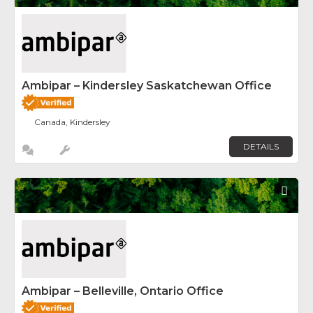
Ambipar – Kindersley Saskatchewan Office
Canada, Kindersley
DETAILS
Fav
Ambipar – Belleville, Ontario Office