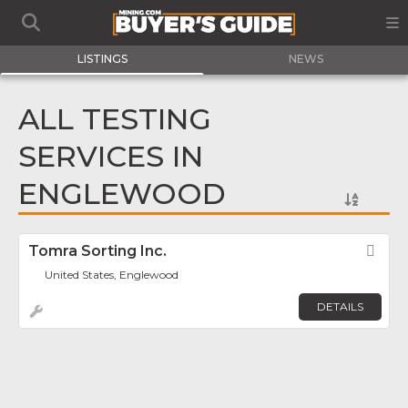
LISTINGS
NEWS
ALL TESTING
SERVICES IN
ENGLEWOOD
Tomra Sorting Inc.
Fav
United States, Englewood
DETAILS