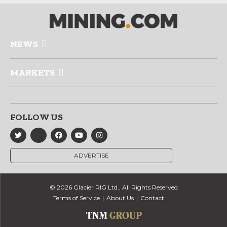
NEWS
MARKETS
FOLLOW US
ADVERTISE
© 2026 Glacier RIG Ltd., All Rights Reserved
Terms of Service
About Us
Contact