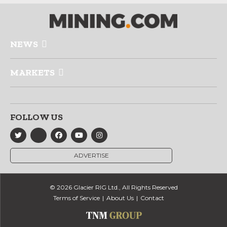
NEWS
MARKETS
FOLLOW US
ADVERTISE
© 2026 Glacier RIG Ltd., All Rights Reserved
Terms of Service
About Us
Contact