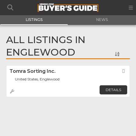
LISTINGS
NEWS
ALL LISTINGS IN
ENGLEWOOD
Tomra Sorting Inc.
Fav
United States, Englewood
DETAILS