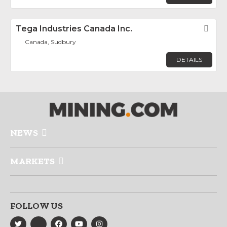
Tega Industries Canada Inc.
Fav
Canada, Sudbury
DETAILS
NEWS
MARKETS
FOLLOW US