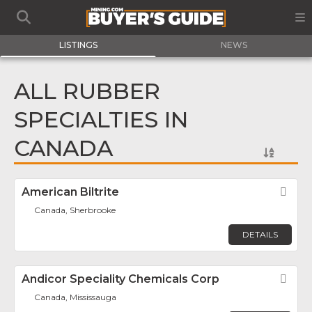
LISTINGS
NEWS
ALL RUBBER
SPECIALTIES IN
CANADA
American Biltrite
Fav
Canada, Sherbrooke
DETAILS
Andicor Speciality Chemicals Corp
Fav
Canada, Mississauga