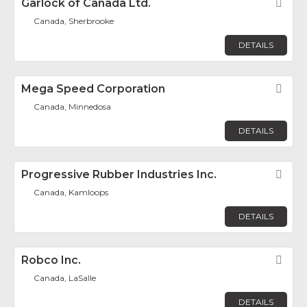
Garlock of Canada Ltd.
Fav
Canada, Sherbrooke
DETAILS
Mega Speed Corporation
Fav
Canada, Minnedosa
DETAILS
Progressive Rubber Industries Inc.
Fav
Canada, Kamloops
DETAILS
Robco Inc.
Fav
Canada, LaSalle
DETAILS