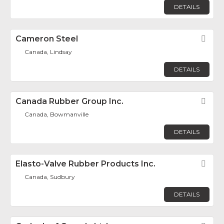
DETAILS
Cameron Steel
Fav
Canada, Lindsay
DETAILS
Canada Rubber Group Inc.
Fav
Canada, Bowmanville
DETAILS
Elasto-Valve Rubber Products Inc.
Fav
Canada, Sudbury
DETAILS