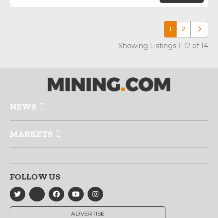
1
2
Older p
Showing Listings 1-12 of 14
NEWS
MARKETS
FOLLOW US
ADVERTISE