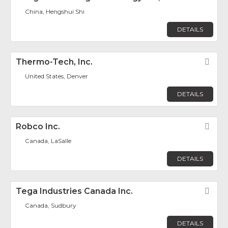
China, Hengshui Shi
DETAILS
Thermo-Tech, Inc.
Fav
United States, Denver
DETAILS
Robco Inc.
Fav
Canada, LaSalle
DETAILS
Tega Industries Canada Inc.
Fav
Canada, Sudbury
DETAILS