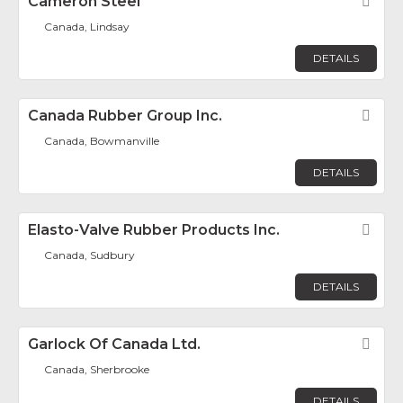
Cameron Steel
Fav
Canada, Lindsay
DETAILS
Canada Rubber Group Inc.
Fav
Canada, Bowmanville
DETAILS
Elasto-Valve Rubber Products Inc.
Fav
Canada, Sudbury
DETAILS
Garlock Of Canada Ltd.
Fav
Canada, Sherbrooke
DETAILS