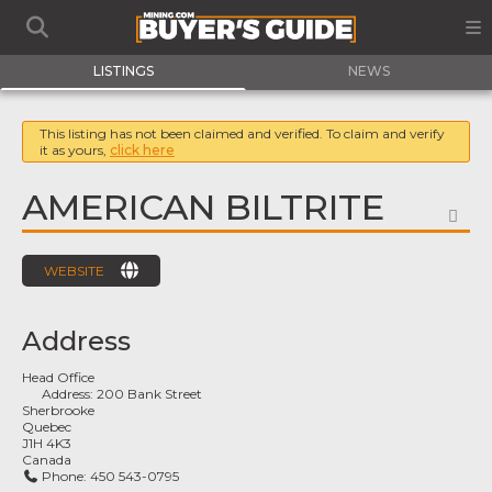
LISTINGS
NEWS
This listing has not been claimed and verified. To claim and verify
it as yours,
click here
AMERICAN BILTRITE
FA
WEBSITE
Address
Head Office
Address:
200 Bank Street
Sherbrooke
Quebec
J1H 4K3
Canada
Phone:
450 543-0795