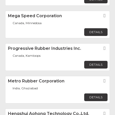
Mega Speed Corporation
Fav
Canada, Minnedosa
DETAILS
Progressive Rubber Industries Inc.
Fav
Canada, Kamloops
DETAILS
Metro Rubber Corporation
Fav
India, Ghaziabad
DETAILS
Hengshui Aohong Technology Co.,Ltd.
Fav