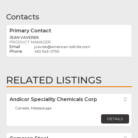
Contacts
Primary Contact
JEAN VAVEREK
PRODUCT MANAGER
jvavrek
@
american-biltrite.com
450 543-0795
RELATED LISTINGS
Andicor Speciality Chemicals Corp
Fav
Canada, Mississauga
DETAILS