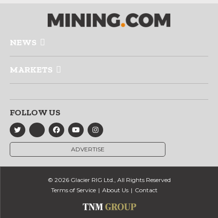
NEWS
MARKETS
FOLLOW US
ADVERTISE
© 2026 Glacier RIG Ltd., All Rights Reserved
Terms of Service
About Us
Contact