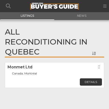
LISTINGS
NEWS
ALL
RECONDITIONING IN
QUEBEC
Monmet Ltd
Fav
Canada, Montréal
DETAILS