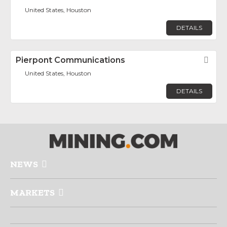
United States, Houston
DETAILS
Pierpont Communications
Fav
United States, Houston
DETAILS
NEWS
MARKETS