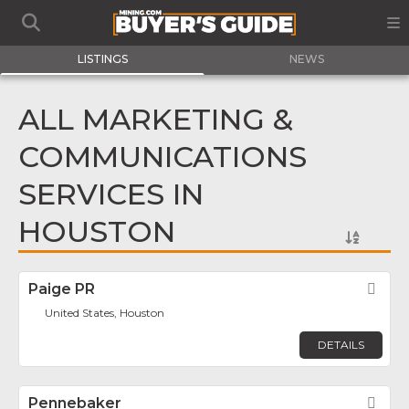
LISTINGS
NEWS
ALL MARKETING &
COMMUNICATIONS
SERVICES IN
HOUSTON
Paige PR
Fav
United States, Houston
DETAILS
Pennebaker
Fav