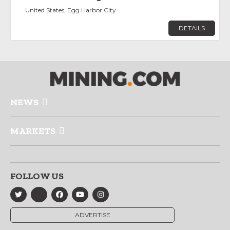
United States, Egg Harbor City
DETAILS
NEWS
MARKETS
FOLLOW US
ADVERTISE