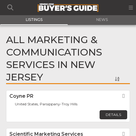
LISTINGS
NEWS
ALL MARKETING &
COMMUNICATIONS
SERVICES IN NEW
JERSEY
Coyne PR
Fav
United States, Parsippany-Troy Hills
DETAILS
Scientific Marketing Services
Fav