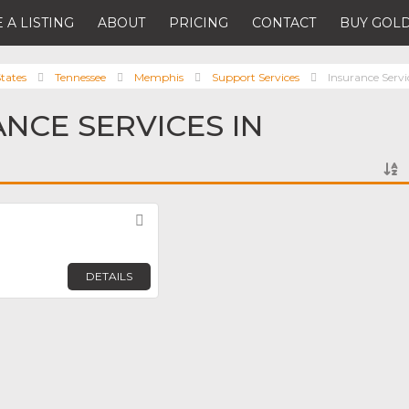
 A LISTING
ABOUT
PRICING
CONTACT
BUY GOLD
tates
Tennessee
Memphis
Support Services
Insurance Servi
ANCE SERVICES IN
Favorite
DETAILS