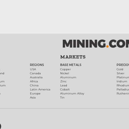
MARKETS
REGIONS
BASE METALS
PRECIO
t
USA
Copper
Gold
ond
Canada
Nickel
Silver
Australia
Aluminum
Platinu
num
Africa
Zinc
Iridium
dium
China
Lead
Rhodiu
Latin America
Cobalt
Palladi
h
Europe
Aluminum Alloy
Ruthen
Asia
Tin