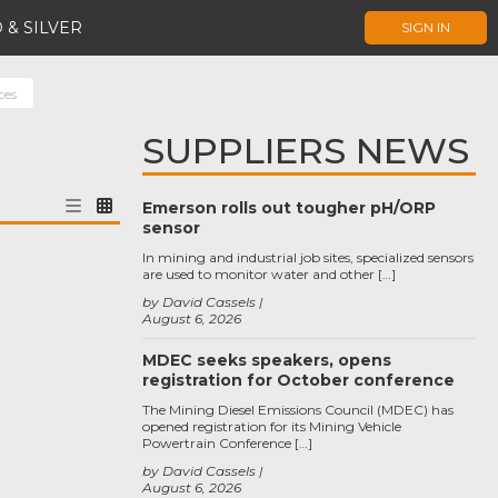
 & SILVER
SIGN IN
ces
SUPPLIERS NEWS
Emerson rolls out tougher pH/ORP
sensor
In mining and industrial job sites, specialized sensors
are used to monitor water and other […]
by David Cassels
August 6, 2026
MDEC seeks speakers, opens
registration for October conference
The Mining Diesel Emissions Council (MDEC) has
opened registration for its Mining Vehicle
Powertrain Conference […]
by David Cassels
August 6, 2026