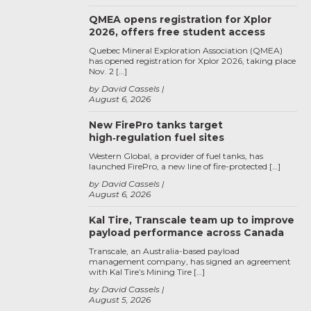
QMEA opens registration for Xplor
2026, offers free student access
Quebec Mineral Exploration Association (QMEA)
has opened registration for Xplor 2026, taking place
Nov. 2 […]
by David Cassels
August 6, 2026
New FirePro tanks target
high‑regulation fuel sites
Western Global, a provider of fuel tanks, has
launched FirePro, a new line of fire-protected […]
by David Cassels
August 6, 2026
Kal Tire, Transcale team up to improve
payload performance across Canada
Transcale, an Australia-based payload
management company, has signed an agreement
with Kal Tire’s Mining Tire […]
by David Cassels
August 5, 2026