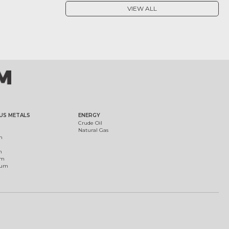
VIEW ALL
US METALS
ENERGY
Crude Oil
Natural Gas
m
m
um
ium