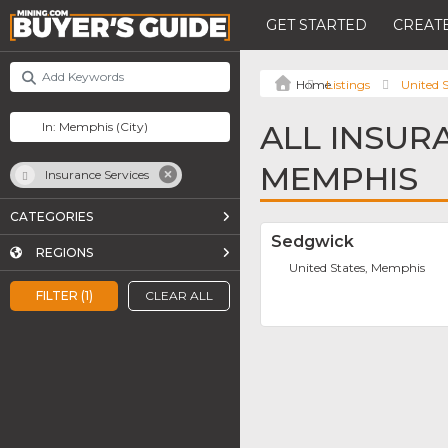
GET STARTED
CREATE
Listings
United S
ALL INSUR
MEMPHIS
Insurance Services
CATEGORIES
Sedgwick
REGIONS
United States, Memphis
FILTER (1)
CLEAR ALL