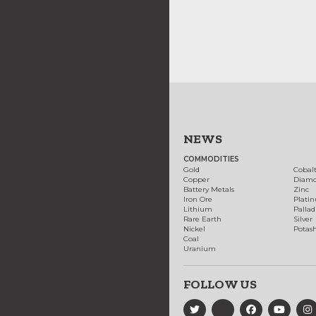
NEWS
COMMODITIES
Gold
Cobal
Copper
Diam
Battery Metals
Zinc
Iron Ore
Plati
Lithium
Palla
Rare Earth
Silver
Nickel
Potas
Coal
Uranium
FOLLOW US