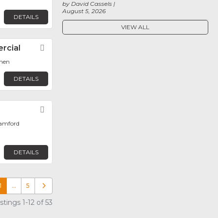
by David Cassels
August 5, 2026
DETAILS
VIEW ALL
rcial
Favorite
hen
DETAILS
Favorite
tamford
DETAILS
1
…
5
Older posts
tings 1-12 of 53