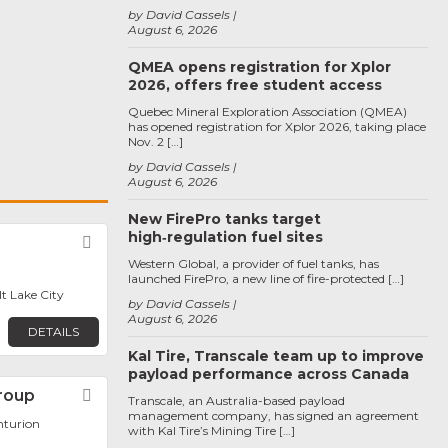
by David Cassels
August 6, 2026
QMEA opens registration for Xplor
2026, offers free student access
Quebec Mineral Exploration Association (QMEA)
has opened registration for Xplor 2026, taking place
Nov. 2 […]
by David Cassels
August 6, 2026
New FirePro tanks target
high‑regulation fuel sites
Favorite
Western Global, a provider of fuel tanks, has
launched FirePro, a new line of fire-protected […]
lt Lake City
by David Cassels
August 6, 2026
DETAILS
Kal Tire, Transcale team up to improve
payload performance across Canada
roup
Favorite
Transcale, an Australia-based payload
management company, has signed an agreement
nturion
with Kal Tire’s Mining Tire […]