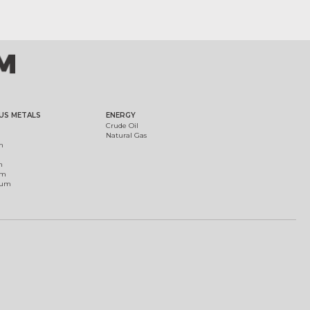
US METALS
ENERGY
Crude Oil
Natural Gas
m
m
um
ium