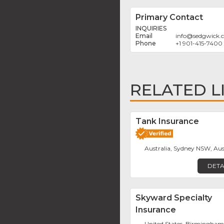
Primary Contact
INQUIRIES
info
@
sedgwick.
+1 901-415-7400
RELATED L
Tank Insurance
Australia, Sydney NSW, Aus
DETA
Skyward Specialty
Insurance
United States, Birmingha