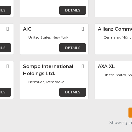
ILS
DETAILS
Favorite
AIG
Favorite
Allianz Comme
United States, New York
Germany, Münc
ILS
DETAILS
Favorite
Sompo International
Favorite
AXA XL
d
Holdings Ltd.
United States, S
Bermuda, Pembroke
ILS
DETAILS
Showing Lis