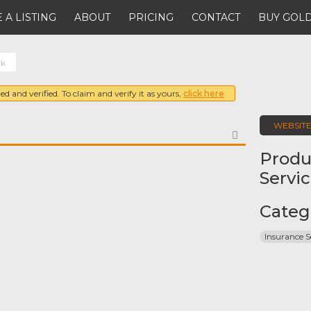
 A LISTING
ABOUT
PRICING
CONTACT
BUY GOLD
ck
ed and verified. To claim and verify it as yours,
click here
WEBSIT
FAVORITE
Produ
Servi
Categ
Insurance S