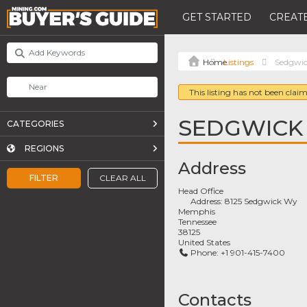
GET STARTED
CREATE
Listings
Sedgwi
This listing has not been claim
SEDGWICK
CATEGORIES
REGIONS
Address
FILTER
CLEAR ALL
Head Office
Address:
8125 Sedgwick Wy
Memphis
Tennessee
38125
United States
Phone:
+1 901-415-7400
Contacts