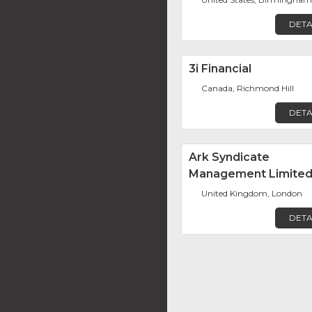
DETA
3i Financial
Canada, Richmond Hill
DETA
Ark Syndicate
Management Limite
United Kingdom, London
DETA