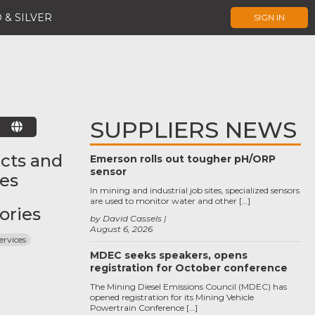
 & SILVER
SIGN IN
SUPPLIERS NEWS
E
cts and
Emerson rolls out tougher pH/ORP
sensor
ces
In mining and industrial job sites, specialized sensors
are used to monitor water and other […]
ories
by David Cassels
August 6, 2026
ervices
MDEC seeks speakers, opens
registration for October conference
The Mining Diesel Emissions Council (MDEC) has
opened registration for its Mining Vehicle
Powertrain Conference […]