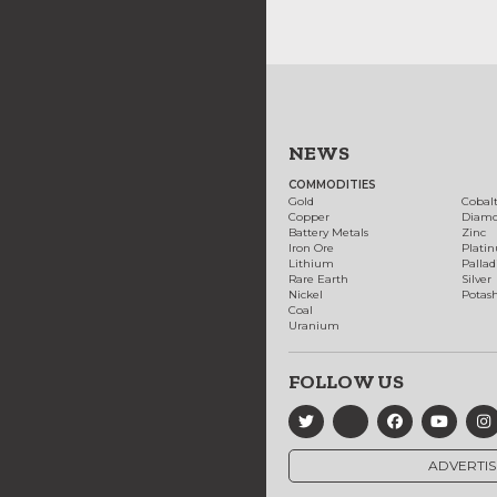
NEWS
COMMODITIES
Gold
Cobal
Copper
Diam
Battery Metals
Zinc
Iron Ore
Plati
Lithium
Palla
Rare Earth
Silver
Nickel
Potas
Coal
Uranium
FOLLOW US
ADVERTIS