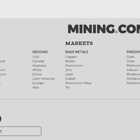
MARKETS
REGIONS
BASE METALS
PRECIO
t
USA
Copper
Gold
ond
Canada
Nickel
Silver
Australia
Aluminum
Platinu
num
Africa
Zinc
Iridium
dium
China
Lead
Rhodiu
Latin America
Cobalt
Palladi
h
Europe
Aluminum Alloy
Ruthen
Asia
Tin
E