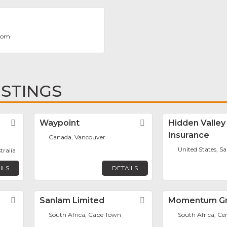
com
ISTINGS
Favorite
Waypoint
Favorite
Hidden Valley
Insurance
Canada, Vancouver
United States, Sa
tralia
ILS
DETAILS
Favorite
Sanlam Limited
Favorite
Momentum G
South Africa, Cape Town
South Africa, Ce
m