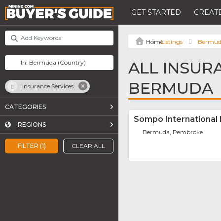
GET STARTED
CREATE
Listings
Bermu
ALL INSUR
BERMUDA
Insurance Services
CATEGORIES
Sompo International 
REGIONS
Bermuda, Pembroke
FILTER (1)
CLEAR ALL