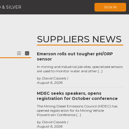
 & SILVER
SIGN IN
SUPPLIERS NEWS
Emerson rolls out tougher pH/ORP
sensor
In mining and industrial job sites, specialized sensors
are used to monitor water and other […]
by David Cassels
August 6, 2026
MDEC seeks speakers, opens
registration for October conference
The Mining Diesel Emissions Council (MDEC) has
opened registration for its Mining Vehicle
Powertrain Conference […]
by David Cassels
August 6, 2026