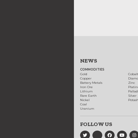
NEWS
COMMODITIES
Gold
Cobal
Copper
Diam
Battery Metals
Zinc
Iron Ore
Plati
Lithium
Palla
Rare Earth
Silver
Nickel
Potas
Coal
Uranium
FOLLOW US