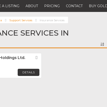
 A LISTING
ABOUT
PRICING
CONTACT
BUY GOLD
da
Support Services
Insurance Services
ANCE SERVICES IN
Holdings Ltd.
Favorite
DETAILS