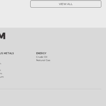
VIEW ALL
US METALS
ENERGY
Crude Oil
Natural Gas
m
m
um
ium