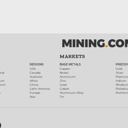
MARKETS
REGIONS
BASE METALS
PRECIO
t
USA
Copper
Gold
ond
Canada
Nickel
Silver
Australia
Aluminum
Platinu
num
Africa
Zinc
Iridium
dium
China
Lead
Rhodiu
Latin America
Cobalt
Palladi
h
Europe
Aluminum Alloy
Ruthen
Asia
Tin