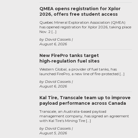
QMEA opens registration for Xplor
2026, offers free student access
Quebec Mineral Exploration Association (QMEA)
has opened registration for Xplor 2026, taking place
Nov. 2 […]
by David Cassels
August 6, 2026
New FirePro tanks target
high‑regulation fuel sites
Western Global, a provider of fuel tanks, has
launched FirePro, a new line of fire-protected […]
by David Cassels
August 6, 2026
Kal Tire, Transcale team up to improve
payload performance across Canada
Transcale, an Australia-based payload
management company, has signed an agreement
with Kal Tire’s Mining Tire […]
by David Cassels
August 5, 2026