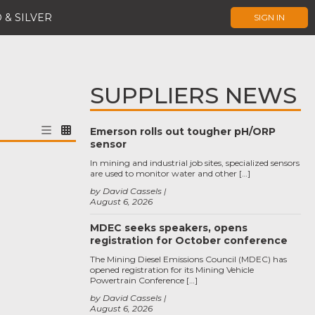
 & SILVER
SIGN IN
SUPPLIERS NEWS
Emerson rolls out tougher pH/ORP
sensor
In mining and industrial job sites, specialized sensors
are used to monitor water and other […]
by David Cassels
August 6, 2026
MDEC seeks speakers, opens
registration for October conference
The Mining Diesel Emissions Council (MDEC) has
opened registration for its Mining Vehicle
Powertrain Conference […]
by David Cassels
August 6, 2026