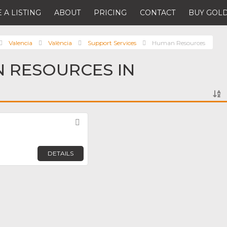
 A LISTING
ABOUT
PRICING
CONTACT
BUY GOLD
Valencia
València
Support Services
Human Resources
 RESOURCES IN
Favorite
DETAILS