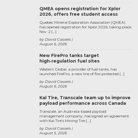
QMEA opens registration for Xplor
2026, offers free student access
Quebec Mineral Exploration Association (QMEA)
has opened registration for Xplor 2026, taking place
Nov. 2 […]
by David Cassels
August 6, 2026
New FirePro tanks target
high‑regulation fuel sites
Western Global, a provider of fuel tanks, has
launched FirePro, a new line of fire-protected […]
by David Cassels
August 6, 2026
Kal Tire, Transcale team up to improve
payload performance across Canada
Transcale, an Australia-based payload
management company, has signed an agreement
with Kal Tire’s Mining Tire […]
by David Cassels
August 5, 2026