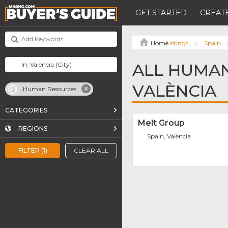
GET STARTED
CREATE
Listings
Spain
ALL HUMAN
VALÈNCIA
Human Resources
CATEGORIES
Melt Group
REGIONS
Spain, València
FILTER (1)
CLEAR ALL