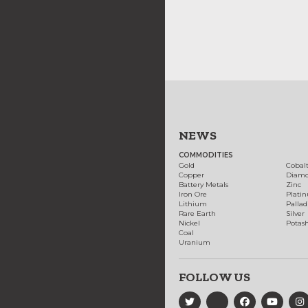
NEWS
COMMODITIES
Gold
Cobal
Copper
Diam
Battery Metals
Zinc
Iron Ore
Plati
Lithium
Palla
Rare Earth
Silver
Nickel
Potas
Coal
Uranium
FOLLOW US