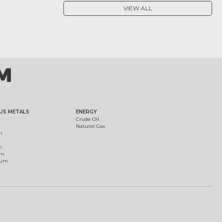
VIEW ALL
US METALS
ENERGY
Crude Oil
Natural Gas
m
m
um
ium