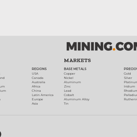
MARKETS
REGIONS
BASE METALS
PRECIO
t
USA
Copper
Gold
ond
Canada
Nickel
Silver
Australia
Aluminum
Platinu
num
Africa
Zinc
Iridium
dium
China
Lead
Rhodiu
Latin America
Cobalt
Palladi
h
Europe
Aluminum Alloy
Ruthen
Asia
Tin