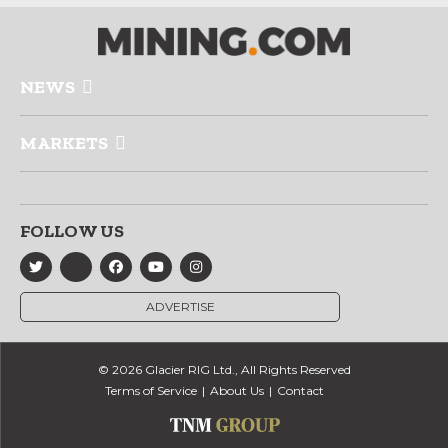
NEWS
MARKETS
FOLLOW US
ADVERTISE
© 2026 Glacier RIG Ltd., All Rights Reserved
Terms of Service
About Us
Contact