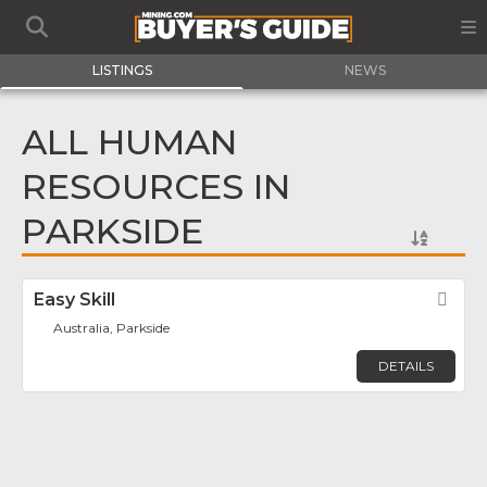
LISTINGS
NEWS
ALL HUMAN
RESOURCES IN
PARKSIDE
Easy Skill
Fav
Australia, Parkside
DETAILS