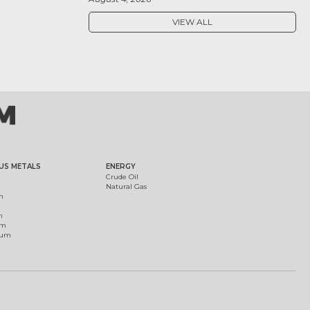
VIEW ALL
US METALS
ENERGY
Crude Oil
Natural Gas
m
m
um
ium