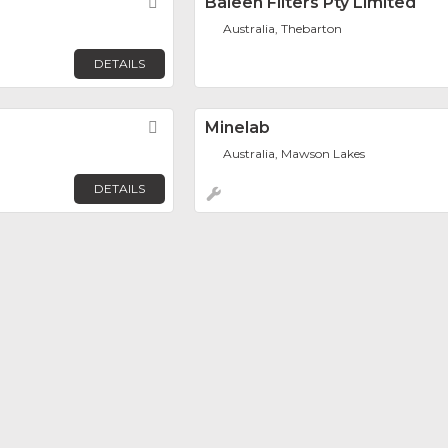
Favorite
Baleen Filters Pty Limited
Australia, Thebarton
DETAILS
Favorite
Minelab
Australia, Mawson Lakes
DETAILS