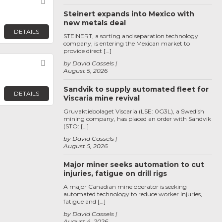
Favorite
Steinert expands into Mexico with
new metals deal
DETAILS
STEINERT, a sorting and separation technology
company, is entering the Mexican market to
provide direct […]
Favorite
by David Cassels
August 5, 2026
Sandvik to supply automated fleet for
DETAILS
Viscaria mine revival
Gruvaktiebolaget Viscaria (LSE: 0G3L), a Swedish
mining company, has placed an order with Sandvik
(STO: […]
by David Cassels
August 5, 2026
Major miner seeks automation to cut
injuries, fatigue on drill rigs
A major Canadian mine operator is seeking
automated technology to reduce worker injuries,
fatigue and […]
by David Cassels
August 4, 2026