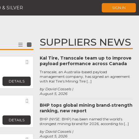
 & SILVER
SIGN IN
SUPPLIERS NEWS
Kal Tire, Transcale team up to improve
Favorite
payload performance across Canada
Transcale, an Australia-based payload
management company, has signed an agreement
DETAILS
with Kal Tire’s Mining Tire […]
by David Cassels
August 5, 2026
Favorite
BHP tops global mining brand‑strength
ranking, new report
BHP (NYSE: BHP) has been named the world’s
DETAILS
strongest mining brand for 2026, according to […]
by David Cassels
August 5, 2026