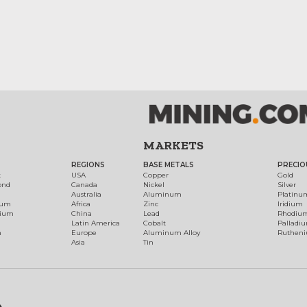
MARKETS
REGIONS
BASE METALS
PRECIO
t
USA
Copper
Gold
ond
Canada
Nickel
Silver
Australia
Aluminum
Platinu
num
Africa
Zinc
Iridium
dium
China
Lead
Rhodiu
Latin America
Cobalt
Palladi
h
Europe
Aluminum Alloy
Ruthen
Asia
Tin