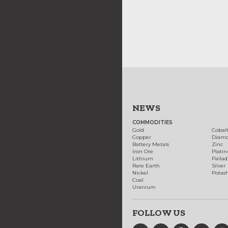
NEWS
COMMODITIES
Gold
Cobal
Copper
Diam
Battery Metals
Zinc
Iron Ore
Plati
Lithium
Palla
Rare Earth
Silver
Nickel
Potas
Coal
Uranium
FOLLOW US