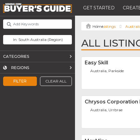
GET STARTED
CREATE
Listings
Australi
ALL LISTI
CATEGORIES
Easy Skill
REGIONS
Australia, Parkside
FILTER
CLEAR ALL
Chrysos Corporation 
Australia, Urrbrae