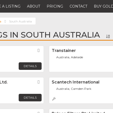
 A LISTING
ABOUT
PRICING
CONTACT
BUY GOLD
a
South Australia
NGS IN SOUTH AUSTRALIA
Favorite
Transtainer
Australia, Adelaide
DETAILS
Ltd.
Favorite
Scantech International
Australia, Camden Park
DETAILS