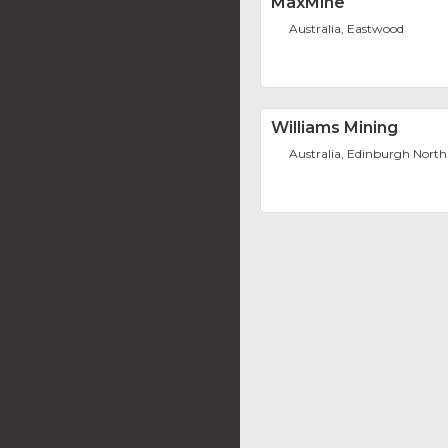
MaxMine
Australia, Eastwood
Williams Mining
Australia, Edinburgh North