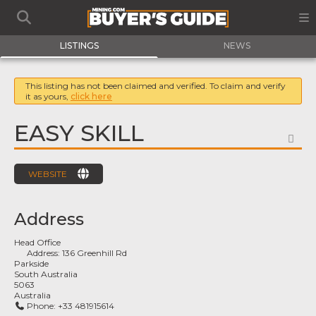
LISTINGS
NEWS
This listing has not been claimed and verified. To claim and verify
it as yours,
click here
EASY SKILL
FA
WEBSITE
Address
Head Office
Address:
136 Greenhill Rd
Parkside
South Australia
5063
Australia
Phone:
+33 481915614