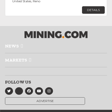
United States, Reno
DETAILS
NEWS
MARKETS
FOLLOW US
ADVERTISE