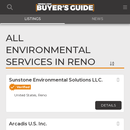
LISTINGS
NEWS
ALL
ENVIRONMENTAL
SERVICES IN RENO
Sunstone Environmental Solutions LLC.
Fav
United States, Reno
DETAILS
Arcadis U.S. Inc.
Fav