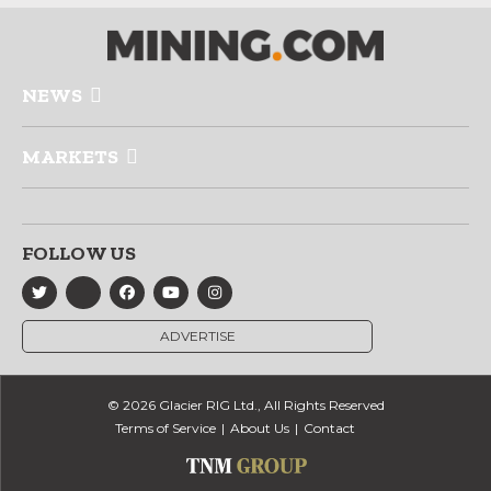
NEWS
MARKETS
FOLLOW US
ADVERTISE
© 2026 Glacier RIG Ltd., All Rights Reserved
Terms of Service
About Us
Contact