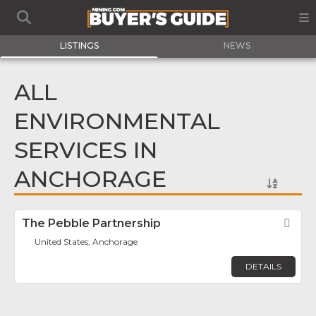
LISTINGS
NEWS
ALL
ENVIRONMENTAL
SERVICES IN
ANCHORAGE
The Pebble Partnership
Fav
United States, Anchorage
DETAILS