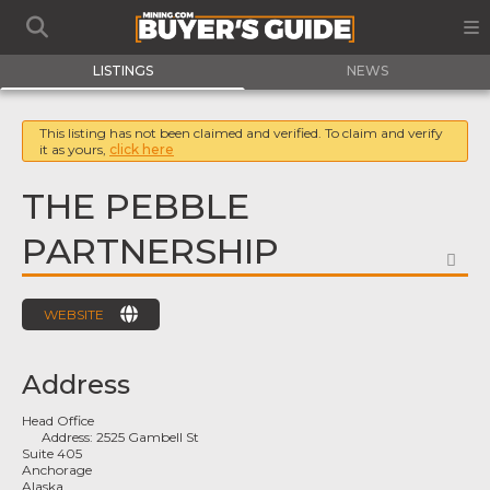
LISTINGS
NEWS
This listing has not been claimed and verified. To claim and verify
it as yours,
click here
THE PEBBLE
PARTNERSHIP
FA
WEBSITE
Address
Head Office
Address:
2525 Gambell St
Suite 405
Anchorage
Alaska