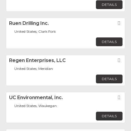
DETAILS
Ruen Drilling Inc.
Fav
United States, Clark Fork
DETAILS
Regen Enterprises, LLC
Fav
United States, Meridian
DETAILS
UC Environmental, Inc.
Fav
United States, Waukegan
DETAILS