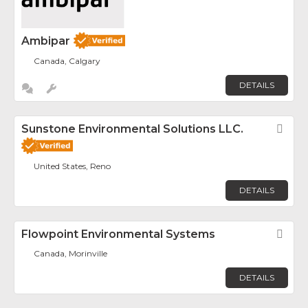
Ambipar
Canada, Calgary
DETAILS
Sunstone Environmental Solutions LLC.
Fav
United States, Reno
DETAILS
Flowpoint Environmental Systems
Fav
Canada, Morinville
DETAILS