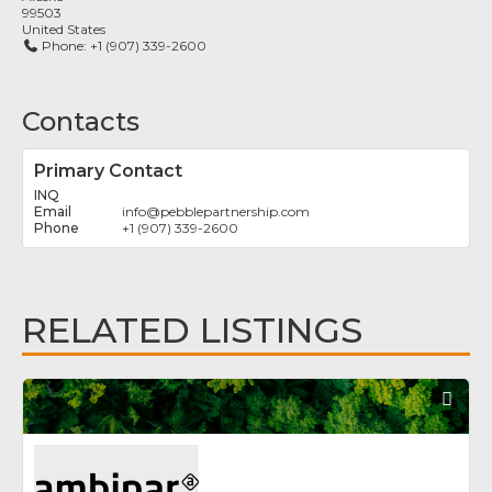
99503
United States
Phone:
+1 (907) 339-2600
Contacts
Primary Contact
INQ
info
@
pebblepartnership.com
+1 (907) 339-2600
RELATED LISTINGS
Fav