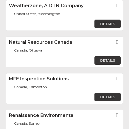
Weatherzone, A DTN Company
Fav
United States, Bloomington
DETAILS
Natural Resources Canada
Fav
Canada, Ottawa
DETAILS
MFE Inspection Solutions
Fav
Canada, Edmonton
DETAILS
Renaissance Environmental
Fav
Canada, Surrey