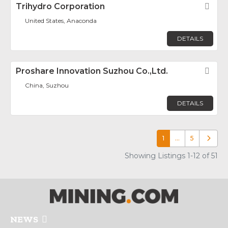
Trihydro Corporation
Fav
United States, Anaconda
DETAILS
Proshare Innovation Suzhou Co.,Ltd.
Fav
China, Suzhou
DETAILS
1
…
5
Older p
Showing Listings 1-12 of 51
NEWS