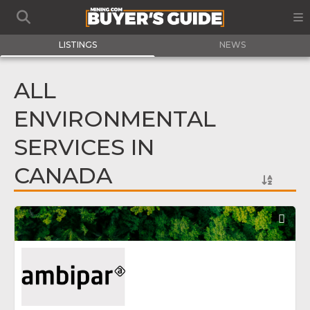
LISTINGS
NEWS
ALL
ENVIRONMENTAL
SERVICES IN
CANADA
Fav