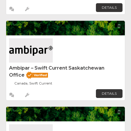
DETAILS
Fav
Ambipar – Swift Current Saskatchewan
Office
Canada, Swift Current
DETAILS
Fav