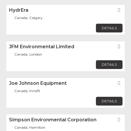
HydrEra
Fav
Canada, Calgary
DETAILS
JFM Environmental Limited
Fav
Canada, London
DETAILS
Joe Johnson Equipment
Fav
Canada, Innisfil
DETAILS
Simpson Environmental Corporation
Fav
Canada, Hamilton