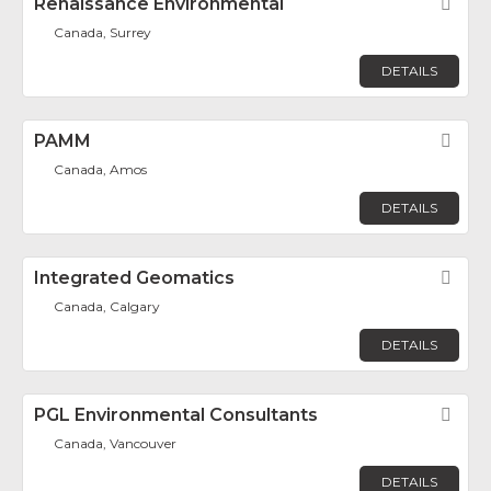
Renaissance Environmental
Fav
Canada, Surrey
DETAILS
PAMM
Fav
Canada, Amos
DETAILS
Integrated Geomatics
Fav
Canada, Calgary
DETAILS
PGL Environmental Consultants
Fav
Canada, Vancouver
DETAILS