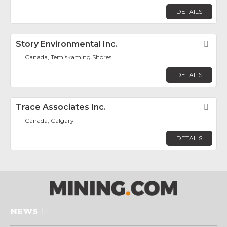
DETAILS
Story Environmental Inc.
Fav
Canada, Temiskaming Shores
DETAILS
Trace Associates Inc.
Fav
Canada, Calgary
DETAILS
NEWS