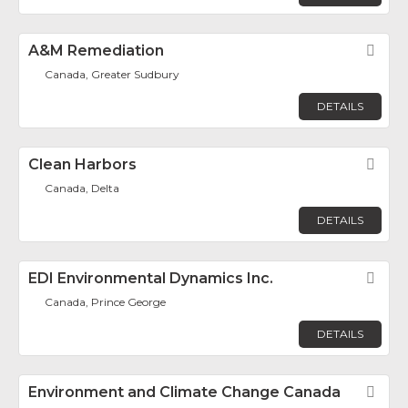
A&M Remediation
Fav
Canada, Greater Sudbury
DETAILS
Clean Harbors
Fav
Canada, Delta
DETAILS
EDI Environmental Dynamics Inc.
Fav
Canada, Prince George
DETAILS
Environment and Climate Change Canada
Fav