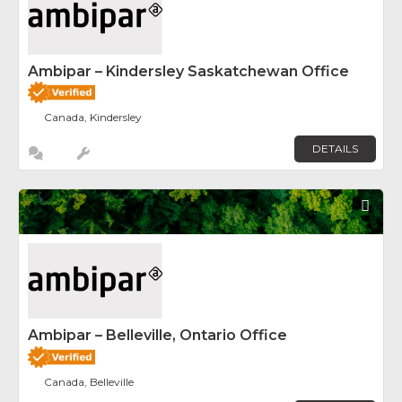
Ambipar – Kindersley Saskatchewan Office
Canada, Kindersley
DETAILS
Fav
Ambipar – Belleville, Ontario Office
Canada, Belleville