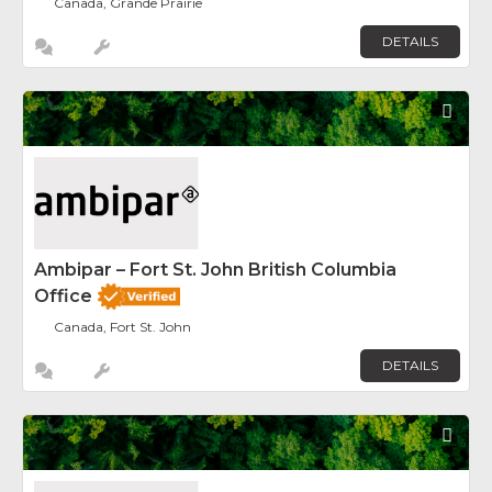
Canada, Grande Prairie
DETAILS
Fav
Ambipar – Fort St. John British Columbia
Office
Canada, Fort St. John
DETAILS
Fav