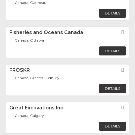
Canada, Gatineau
DETAILS
Fisheries and Oceans Canada
Fav
Canada, Ottawa
DETAILS
FROSKR
Fav
Canada, Greater Sudbury
DETAILS
Great Excavations Inc.
Fav
Canada, Calgary
DETAILS