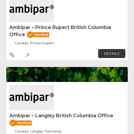
Ambipar – Prince Rupert British Columbia
Office
Canada, Prince Rupert
DETAILS
Fav
Ambipar – Langley British Columbia Office
Canada, Langley Township