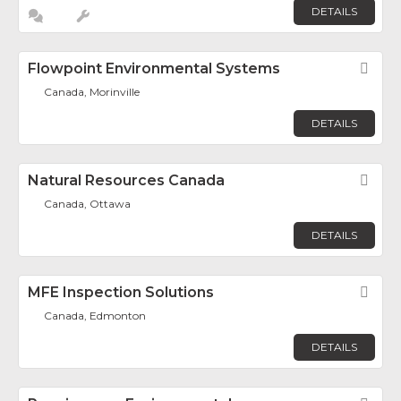
DETAILS
Flowpoint Environmental Systems
Fav
Canada, Morinville
DETAILS
Natural Resources Canada
Fav
Canada, Ottawa
DETAILS
MFE Inspection Solutions
Fav
Canada, Edmonton
DETAILS