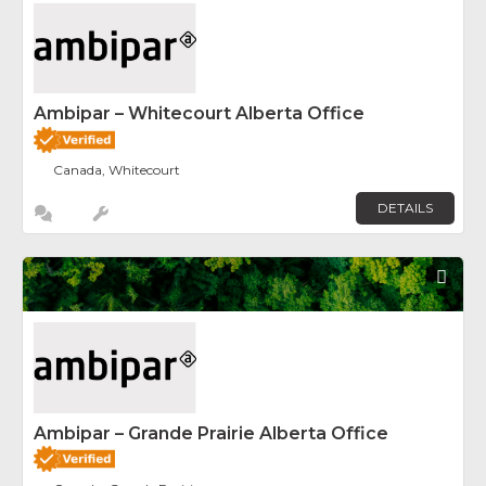
Ambipar – Whitecourt Alberta Office
Canada, Whitecourt
DETAILS
Fav
Ambipar – Grande Prairie Alberta Office