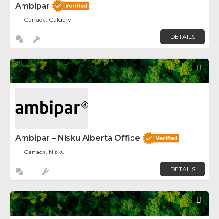
Ambipar
Canada, Calgary
DETAILS
Fav
Ambipar – Nisku Alberta Office
Canada, Nisku
DETAILS
Fav