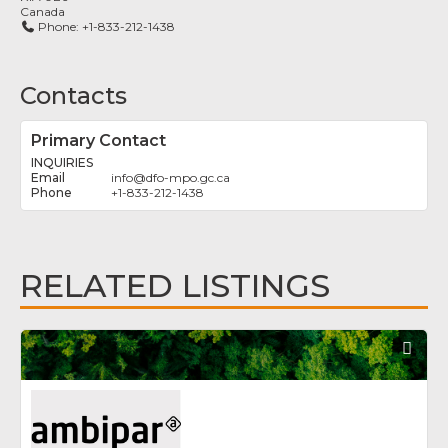
Canada
Phone:
+1-833-212-1438
Contacts
Primary Contact
INQUIRIES
info
@
dfo-mpo.gc.ca
+1-833-212-1438
RELATED LISTINGS
Fav