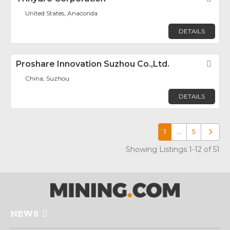
United States, Anaconda
DETAILS
Proshare Innovation Suzhou Co.,Ltd.
Fav
China, Suzhou
DETAILS
1
…
5
Older p
Showing Listings 1-12 of 51
NEWS