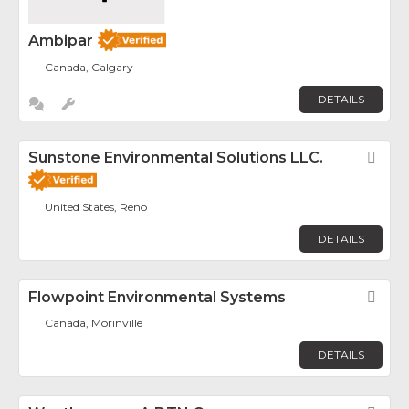
Ambipar
Canada, Calgary
DETAILS
Sunstone Environmental Solutions LLC.
Fav
United States, Reno
DETAILS
Flowpoint Environmental Systems
Fav
Canada, Morinville
DETAILS