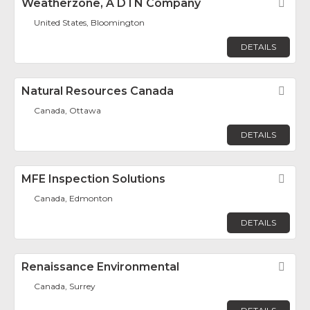
Weatherzone, A DTN Company
Fav
United States, Bloomington
DETAILS
Natural Resources Canada
Fav
Canada, Ottawa
DETAILS
MFE Inspection Solutions
Fav
Canada, Edmonton
DETAILS
Renaissance Environmental
Fav
Canada, Surrey