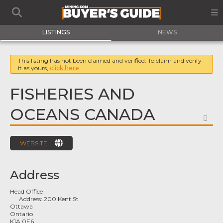
LISTINGS
NEWS
This listing has not been claimed and verified. To claim and verify
it as yours,
click here
FISHERIES AND
OCEANS CANADA
FA
WEBSITE
Address
Head Office
Address:
200 Kent St
Ottawa
Ontario
K1A 0E6