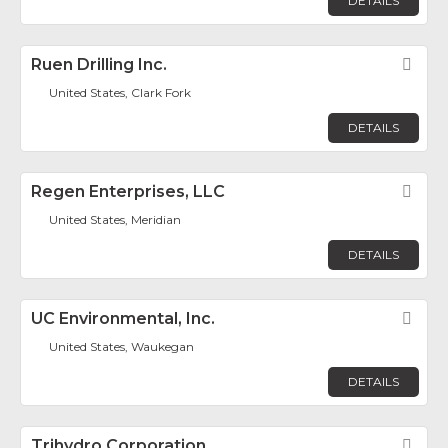
DETAILS
Ruen Drilling Inc.
Fav
United States, Clark Fork
DETAILS
Regen Enterprises, LLC
Fav
United States, Meridian
DETAILS
UC Environmental, Inc.
Fav
United States, Waukegan
DETAILS
Trihydro Corporation
Fav