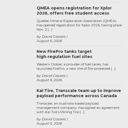
QMEA opens registration for Xplor
2026, offers free student access
Quebec Mineral Exploration Association (QMEA)
has opened registration for Xplor 2026, taking place
Nov. 2 […]
by David Cassels
August 6, 2026
New FirePro tanks target
high‑regulation fuel sites
Western Global, a provider of fuel tanks, has
launched FirePro, a new line of fire-protected […]
by David Cassels
August 6, 2026
Kal Tire, Transcale team up to improve
payload performance across Canada
Transcale, an Australia-based payload
management company, has signed an agreement
with Kal Tire’s Mining Tire […]
by David Cassels
August 5, 2026