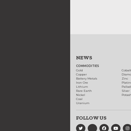
NEWS
COMMODITIES
Gold
Cobal
Copper
Diam
Battery Metals
Zinc
Iron Ore
Plati
Lithium
Palla
Rare Earth
Silver
Nickel
Potas
Coal
Uranium
FOLLOW US