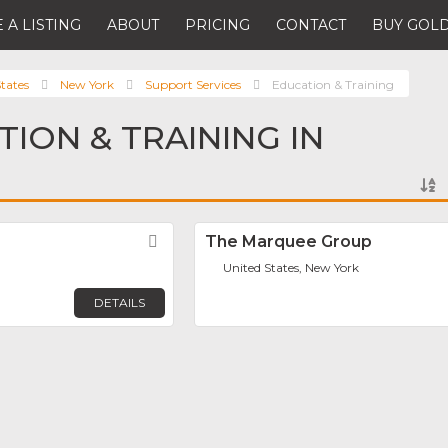
 A LISTING
ABOUT
PRICING
CONTACT
BUY GOLD
tates
New York
Support Services
Education & Training
TION & TRAINING IN
Favorite
The Marquee Group
United States, New York
DETAILS