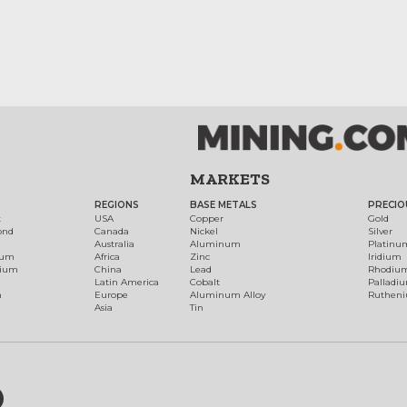
MARKETS
REGIONS
BASE METALS
PRECIO
t
USA
Copper
Gold
ond
Canada
Nickel
Silver
Australia
Aluminum
Platinu
num
Africa
Zinc
Iridium
dium
China
Lead
Rhodiu
Latin America
Cobalt
Palladi
h
Europe
Aluminum Alloy
Ruthen
Asia
Tin