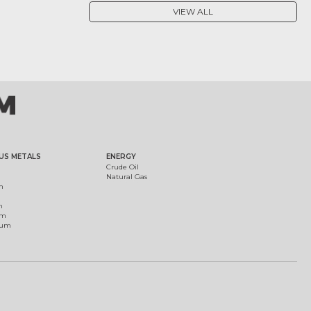
VIEW ALL
US METALS
ENERGY
Crude Oil
Natural Gas
m
m
um
ium