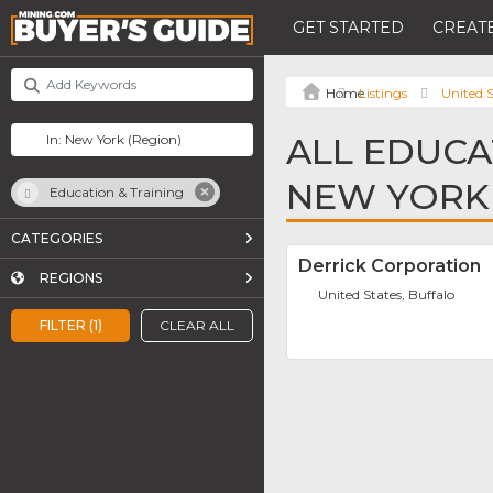
GET STARTED
CREATE
Listings
United S
ALL EDUCA
NEW YORK
Education & Training
CATEGORIES
Derrick Corporation
REGIONS
United States, Buffalo
FILTER (1)
CLEAR ALL