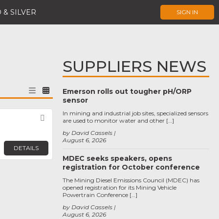
 & SILVER
SIGN IN
SUPPLIERS NEWS
Emerson rolls out tougher pH/ORP
sensor
In mining and industrial job sites, specialized sensors
Favorite
are used to monitor water and other […]
by David Cassels
August 6, 2026
DETAILS
MDEC seeks speakers, opens
registration for October conference
The Mining Diesel Emissions Council (MDEC) has
opened registration for its Mining Vehicle
Powertrain Conference […]
by David Cassels
August 6, 2026