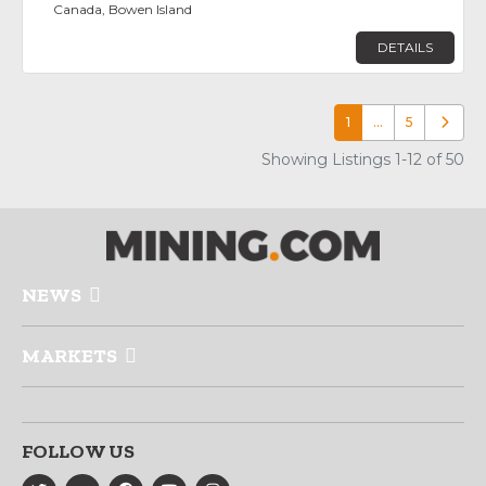
Canada, Bowen Island
DETAILS
1
…
5
Older p
Showing Listings 1-12 of 50
NEWS
MARKETS
FOLLOW US