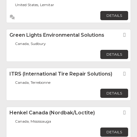
United States, Lemitar
DETAILS
Green Lights Environmental Solutions
Fav
Canada, Sudbury
DETAILS
ITRS (International Tire Repair Solutions)
Fav
Canada, Terrebonne
DETAILS
Henkel Canada (Nordbak/Loctite)
Fav
Canada, Mississauga
DETAILS