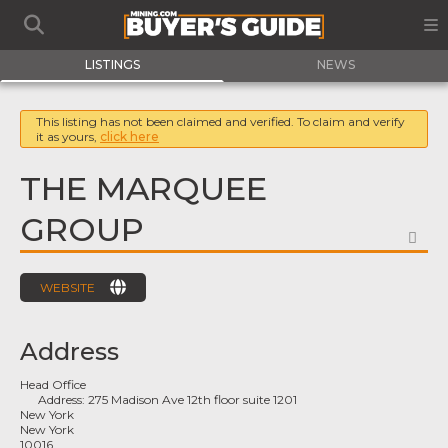
LISTINGS
NEWS
This listing has not been claimed and verified. To claim and verify
it as yours,
click here
THE MARQUEE
GROUP
FA
WEBSITE
Address
Head Office
Address:
275 Madison Ave 12th floor suite 1201
New York
New York
10016