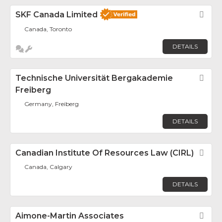
SKF Canada Limited
Fav
Canada, Toronto
DETAILS
Technische Universität Bergakademie
Fav
Freiberg
Germany, Freiberg
DETAILS
Canadian Institute Of Resources Law (CIRL)
Fav
Canada, Calgary
DETAILS
Aimone-Martin Associates
Fav