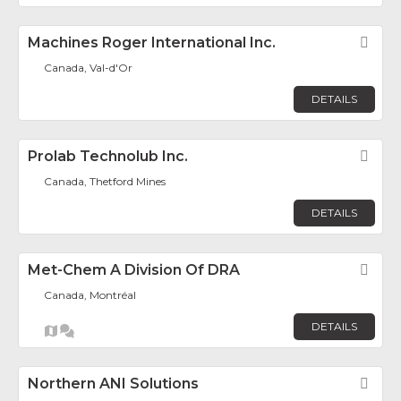
Machines Roger International Inc.
Fav
Canada, Val-d'Or
DETAILS
Prolab Technolub Inc.
Fav
Canada, Thetford Mines
DETAILS
Met-Chem A Division Of DRA
Fav
Canada, Montréal
DETAILS
Northern ANI Solutions
Fav