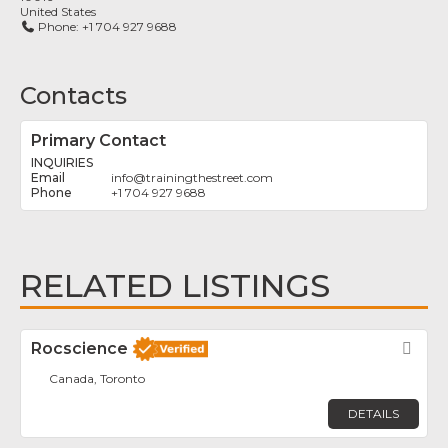
United States
Phone:
+1 704 927 9688
Contacts
Primary Contact
INQUIRIES
info
@
trainingthestreet.com
+1 704 927 9688
RELATED LISTINGS
Rocscience
Fav
Canada, Toronto
DETAILS