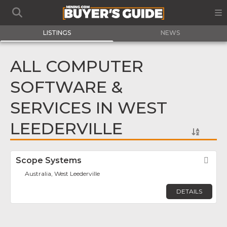
LISTINGS
NEWS
ALL COMPUTER
SOFTWARE &
SERVICES IN WEST
LEEDERVILLE
Scope Systems
Fav
Australia, West Leederville
DETAILS