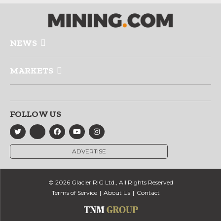
NEWS
MARKETS
FOLLOW US
ADVERTISE
© 2026 Glacier RIG Ltd., All Rights Reserved
Terms of Service
About Us
Contact