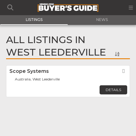
LISTINGS
NEWS
ALL LISTINGS IN
WEST LEEDERVILLE
Scope Systems
Fav
Australia, West Leederville
DETAILS