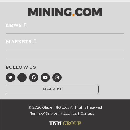
NEWS
MARKETS
FOLLOW US
ADVERTISE
© 2026 Glacier RIG Ltd., All Rights Reserved
Terms of Service
About Us
Contact