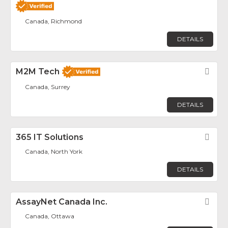
Canada, Richmond
DETAILS
M2M Tech
Fav
Canada, Surrey
DETAILS
365 IT Solutions
Fav
Canada, North York
DETAILS
AssayNet Canada Inc.
Fav
Canada, Ottawa