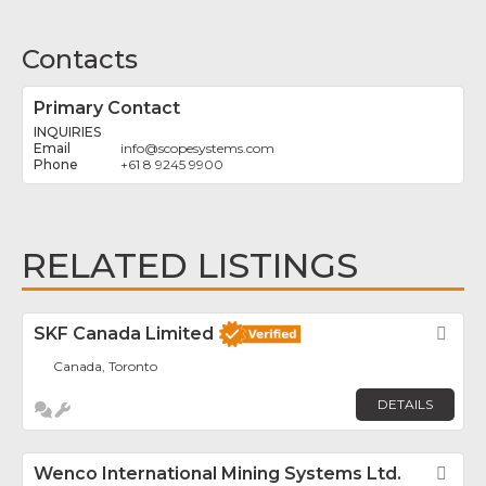
Contacts
Primary Contact
INQUIRIES
info
@
scopesystems.com
+61 8 9245 9900
RELATED LISTINGS
SKF Canada Limited
Fav
Canada, Toronto
DETAILS
Wenco International Mining Systems Ltd.
Fav