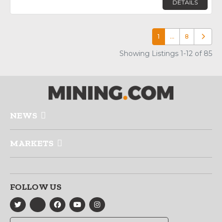
DETAILS
1
…
8
Older p
Showing Listings 1-12 of 85
NEWS
MARKETS
FOLLOW US