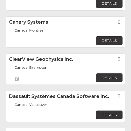
DETAILS
Canary Systems
Fav
Canada, Montréal
DETAILS
ClearView Geophysics Inc.
Fav
Canada, Brampton
DETAILS
Dassault Systèmes Canada Software Inc.
Fav
Canada, Vancouver
DETAILS