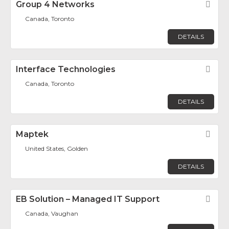
Group 4 Networks
Fav
Canada, Toronto
DETAILS
Interface Technologies
Fav
Canada, Toronto
DETAILS
Maptek
Fav
United States, Golden
DETAILS
EB Solution – Managed IT Support
Fav
Canada, Vaughan