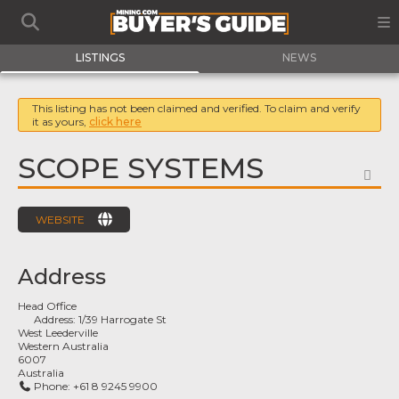
LISTINGS
NEWS
This listing has not been claimed and verified. To claim and verify
it as yours,
click here
SCOPE SYSTEMS
FA
WEBSITE
Address
Head Office
Address:
1/39 Harrogate St
West Leederville
Western Australia
6007
Australia
Phone:
+61 8 9245 9900