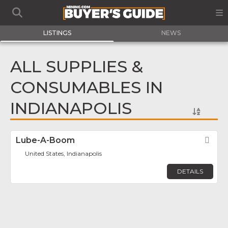
LISTINGS
NEWS
ALL SUPPLIES &
CONSUMABLES IN
INDIANAPOLIS
Lube-A-Boom
Fav
United States, Indianapolis
DETAILS