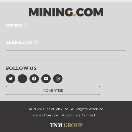
NEWS
MARKETS
FOLLOW US
ADVERTISE
© 2026 Glacier RIG Ltd., All Rights Reserved
Terms of Service
About Us
Contact