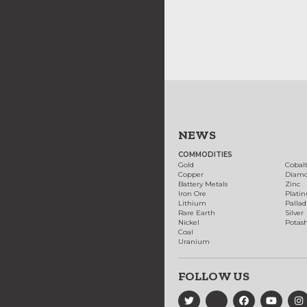
NEWS
COMMODITIES
Gold
Cobal
Copper
Diam
Battery Metals
Zinc
Iron Ore
Plati
Lithium
Palla
Rare Earth
Silver
Nickel
Potas
Coal
Uranium
FOLLOW US