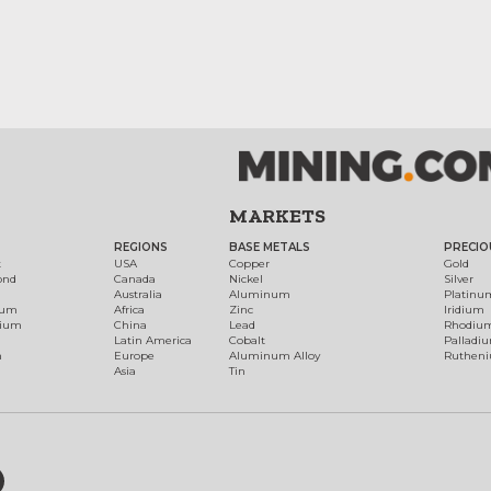
MARKETS
REGIONS
BASE METALS
PRECIO
t
USA
Copper
Gold
ond
Canada
Nickel
Silver
Australia
Aluminum
Platinu
num
Africa
Zinc
Iridium
dium
China
Lead
Rhodiu
Latin America
Cobalt
Palladi
h
Europe
Aluminum Alloy
Ruthen
Asia
Tin