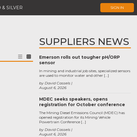
 & SILVER
SIGN IN
SUPPLIERS NEWS
Emerson rolls out tougher pH/ORP
sensor
In mining and industrial job sites, specialized sensors
are used to monitor water and other […]
by David Cassels
August 6, 2026
MDEC seeks speakers, opens
registration for October conference
The Mining Diesel Emissions Council (MDEC) has
opened registration for its Mining Vehicle
Powertrain Conference […]
by David Cassels
August 6, 2026