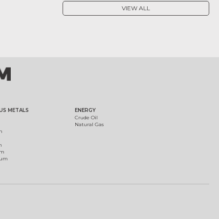
VIEW ALL
US METALS
ENERGY
Crude Oil
Natural Gas
m
m
um
ium