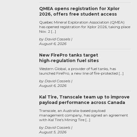
QMEA opens registration for Xplor
2026, offers free student access
Quebec Mineral Exploration Association (QMEA)
has opened registration for Xplor 2026, taking place
Nov. 2 […]
by David Cassels
August 6, 2026
New FirePro tanks target
high‑regulation fuel sites
Western Global, a provider of fuel tanks, has
launched FirePro, a new line of fire-protected […]
by David Cassels
August 6, 2026
Kal Tire, Transcale team up to improve
payload performance across Canada
Transcale, an Australia-based payload
management company, has signed an agreement
with Kal Tire’s Mining Tire […]
by David Cassels
August 5, 2026