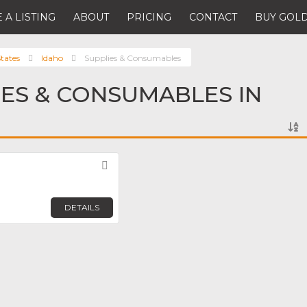
 A LISTING
ABOUT
PRICING
CONTACT
BUY GOLD
tates
Idaho
Supplies & Consumables
IES & CONSUMABLES IN
Favorite
DETAILS