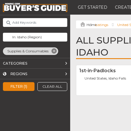
GET STARTED
CREATE
Listings
United S
ALL SUPPL
IDAHO
Supplies & Consumables
CATEGORIES
1st-in-Padlocks
REGIONS
United States, Idaho Falls
FILTER (1)
CLEAR ALL