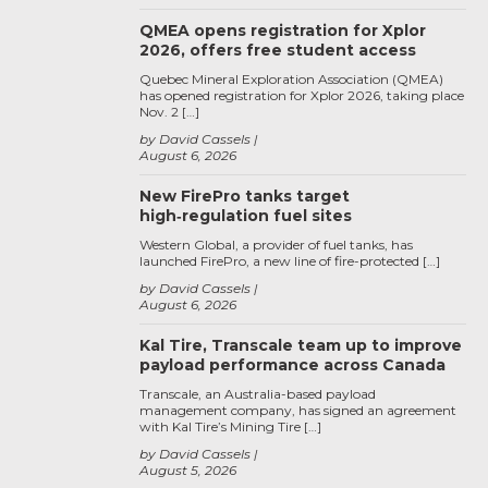
QMEA opens registration for Xplor
2026, offers free student access
Quebec Mineral Exploration Association (QMEA)
has opened registration for Xplor 2026, taking place
Nov. 2 […]
by David Cassels
August 6, 2026
New FirePro tanks target
high‑regulation fuel sites
Western Global, a provider of fuel tanks, has
launched FirePro, a new line of fire-protected […]
by David Cassels
August 6, 2026
Kal Tire, Transcale team up to improve
payload performance across Canada
Transcale, an Australia-based payload
management company, has signed an agreement
with Kal Tire’s Mining Tire […]
by David Cassels
August 5, 2026