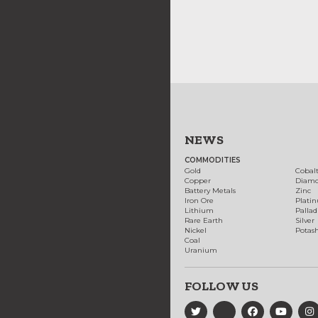
NEWS
COMMODITIES
Gold
Cobal
Copper
Diam
Battery Metals
Zinc
Iron Ore
Plati
Lithium
Palla
Rare Earth
Silver
Nickel
Potas
Coal
Uranium
FOLLOW US