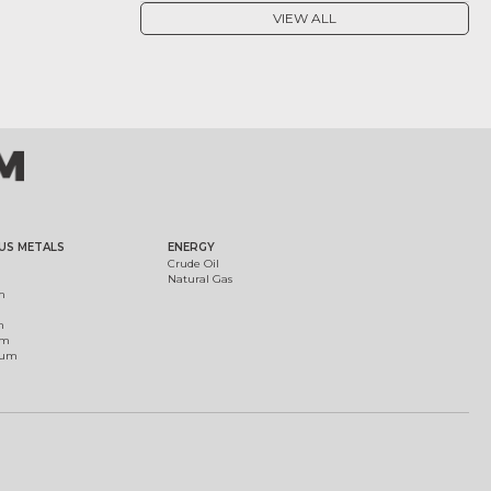
VIEW ALL
US METALS
ENERGY
Crude Oil
Natural Gas
m
m
um
ium