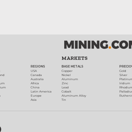
MARKETS
REGIONS
BASE METALS
PRECIO
t
USA
Copper
Gold
ond
Canada
Nickel
Silver
Australia
Aluminum
Platinu
num
Africa
Zinc
Iridium
dium
China
Lead
Rhodiu
Latin America
Cobalt
Palladi
h
Europe
Aluminum Alloy
Ruthen
Asia
Tin