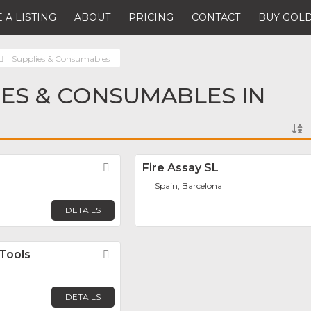
 A LISTING
ABOUT
PRICING
CONTACT
BUY GOLD
Supplies & Consumables
IES & CONSUMABLES IN
Favorite
Fire Assay SL
Spain, Barcelona
DETAILS
Tools
Favorite
DETAILS