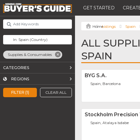
GET STARTED
CREATE
Listings
Spain
ALL SUPPL
SPAIN
Supplies & Consumables
CATEGORIES
BYG S.A.
REGIONS
Spain, Barcelona
FILTER (1)
CLEAR ALL
Stockholm Precision 
Spain, Atalaya Isdabe