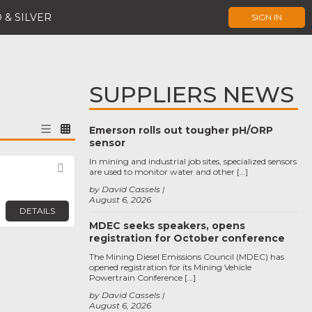
 & SILVER
SIGN IN
SUPPLIERS NEWS
Emerson rolls out tougher pH/ORP
sensor
In mining and industrial job sites, specialized sensors
Favorite
are used to monitor water and other […]
by David Cassels
August 6, 2026
DETAILS
MDEC seeks speakers, opens
registration for October conference
The Mining Diesel Emissions Council (MDEC) has
opened registration for its Mining Vehicle
Powertrain Conference […]
by David Cassels
August 6, 2026