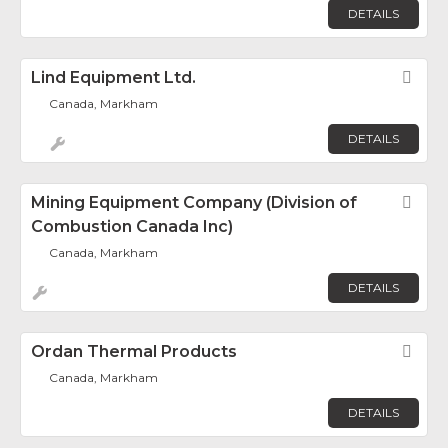
DETAILS
Lind Equipment Ltd.
Fav
Canada, Markham
DETAILS
Mining Equipment Company (Division of
Fav
Combustion Canada Inc)
Canada, Markham
DETAILS
Ordan Thermal Products
Fav
Canada, Markham
DETAILS