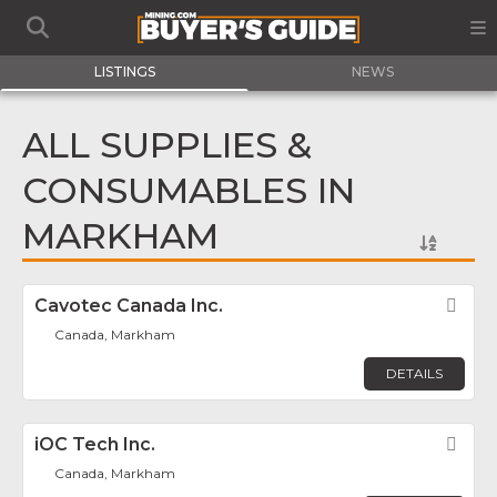
LISTINGS
NEWS
ALL SUPPLIES &
CONSUMABLES IN
MARKHAM
Cavotec Canada Inc.
Fav
Canada, Markham
DETAILS
iOC Tech Inc.
Fav
Canada, Markham