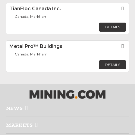
TianFloc Canada Inc.
Fav
Canada, Markham
DETAILS
Metal Pro™ Buildings
Fav
Canada, Markham
DETAILS
NEWS
MARKETS